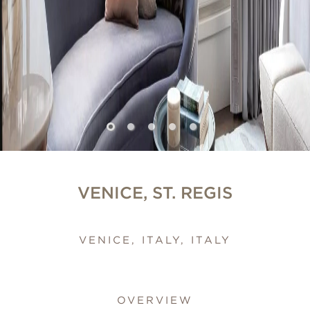
VENICE, ST. REGIS
VENICE, ITALY, ITALY
OVERVIEW