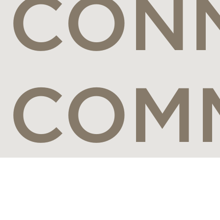
CONN
COM
Connect with the world's most visionary luxury travel brands,
leading travel designers and the most discerning travelers from