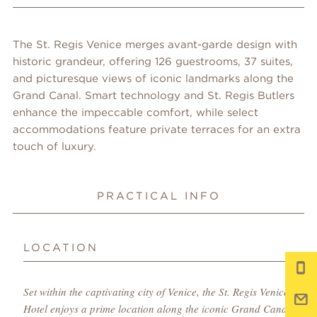
The St. Regis Venice merges avant-garde design with
historic grandeur, offering 126 guestrooms, 37 suites,
and picturesque views of iconic landmarks along the
Grand Canal. Smart technology and St. Regis Butlers
enhance the impeccable comfort, while select
accommodations feature private terraces for an extra
touch of luxury.
PRACTICAL INFO
LOCATION
Set within the captivating city of Venice, the St. Regis Venice
Hotel enjoys a prime location along the iconic Grand Canal,