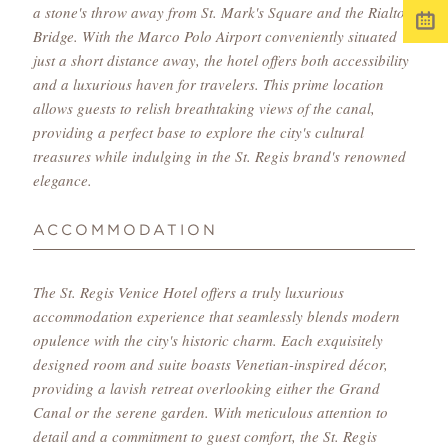
a stone's throw away from St. Mark's Square and the Rialto
Bridge. With the Marco Polo Airport conveniently situated
just a short distance away, the hotel offers both accessibility
and a luxurious haven for travelers. This prime location
allows guests to relish breathtaking views of the canal,
providing a perfect base to explore the city's cultural
treasures while indulging in the St. Regis brand's renowned
elegance.
ACCOMMODATION
The St. Regis Venice Hotel offers a truly luxurious
accommodation experience that seamlessly blends modern
opulence with the city's historic charm. Each exquisitely
designed room and suite boasts Venetian-inspired décor,
providing a lavish retreat overlooking either the Grand
Canal or the serene garden. With meticulous attention to
detail and a commitment to guest comfort, the St. Regis