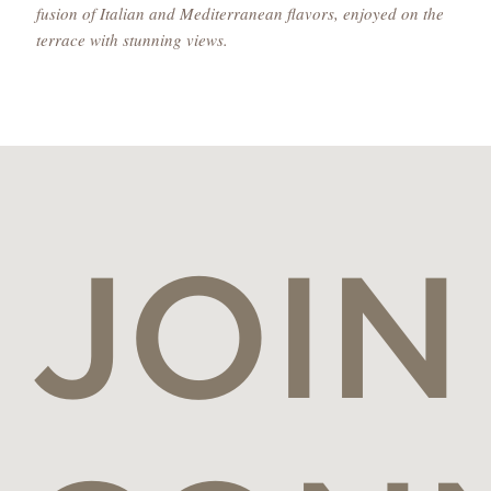
fusion of Italian and Mediterranean flavors, enjoyed on the
terrace with stunning views.
JOIN