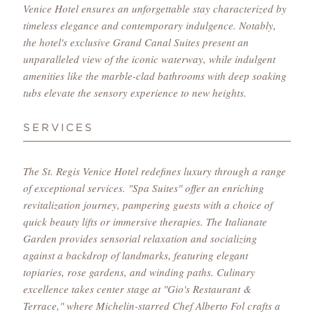
Venice Hotel ensures an unforgettable stay characterized by
timeless elegance and contemporary indulgence. Notably,
the hotel's exclusive Grand Canal Suites present an
unparalleled view of the iconic waterway, while indulgent
amenities like the marble-clad bathrooms with deep soaking
tubs elevate the sensory experience to new heights.
SERVICES
The St. Regis Venice Hotel redefines luxury through a range
of exceptional services. "Spa Suites" offer an enriching
revitalization journey, pampering guests with a choice of
quick beauty lifts or immersive therapies. The Italianate
Garden provides sensorial relaxation and socializing
against a backdrop of landmarks, featuring elegant
topiaries, rose gardens, and winding paths. Culinary
excellence takes center stage at "Gio's Restaurant &
Terrace," where Michelin-starred Chef Alberto Fol crafts a