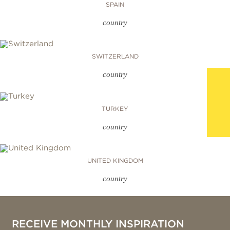
SPAIN
country
SWITZERLAND
country
TURKEY
country
UNITED KINGDOM
country
RECEIVE MONTHLY INSPIRATION