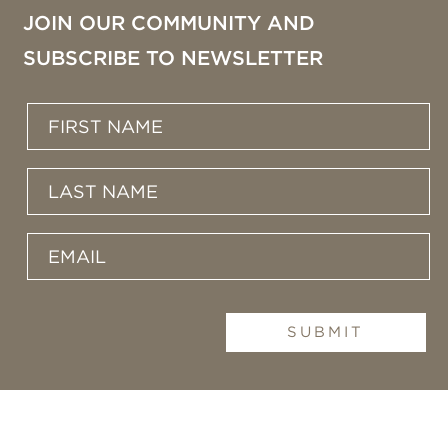
JOIN OUR COMMUNITY AND
SUBSCRIBE TO NEWSLETTER
SUBMIT