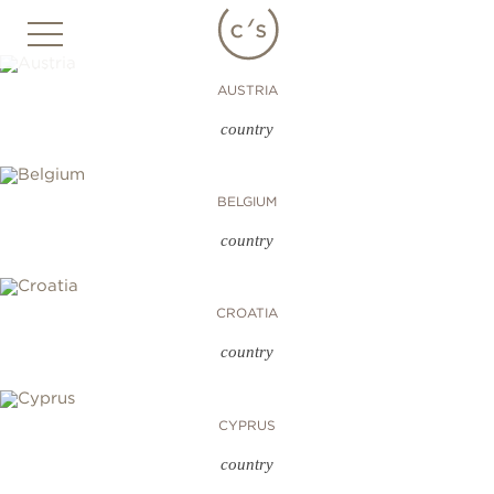
AUSTRIA
country
BELGIUM
country
CROATIA
country
CYPRUS
country