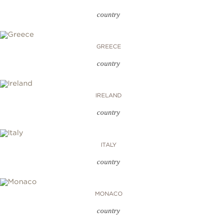
country
GREECE
country
IRELAND
country
ITALY
country
MONACO
country