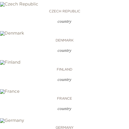
CZECH REPUBLIC
country
DENMARK
country
FINLAND
country
FRANCE
country
GERMANY