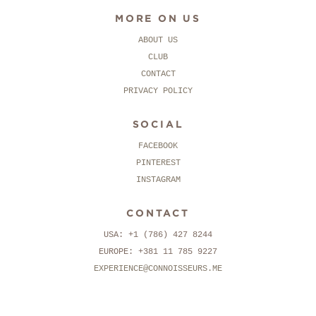
MORE ON US
ABOUT US
CLUB
CONTACT
PRIVACY POLICY
SOCIAL
FACEBOOK
PINTEREST
INSTAGRAM
CONTACT
USA: +1 (786) 427 8244
EUROPE: +381 11 785 9227
EXPERIENCE@CONNOISSEURS.ME