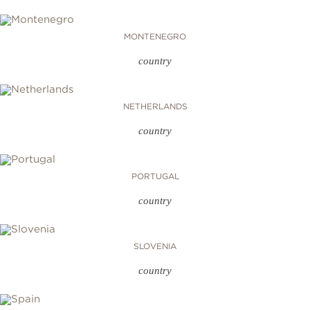
MONTENEGRO
country
NETHERLANDS
country
PORTUGAL
country
SLOVENIA
country