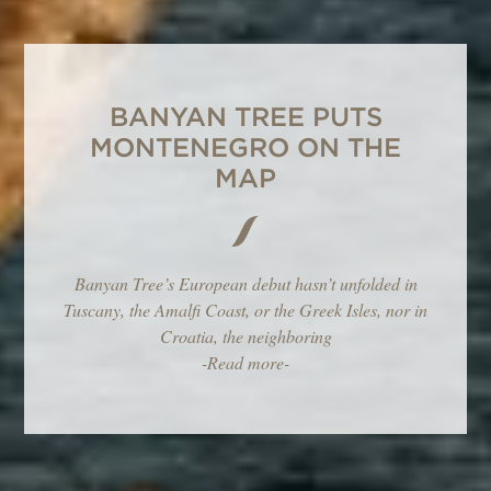
BANYAN TREE PUTS
MONTENEGRO ON THE
MAP
Banyan Tree’s European debut hasn’t unfolded in
Tuscany, the Amalfi Coast, or the Greek Isles, nor in
Croatia, the neighboring
-Read more-