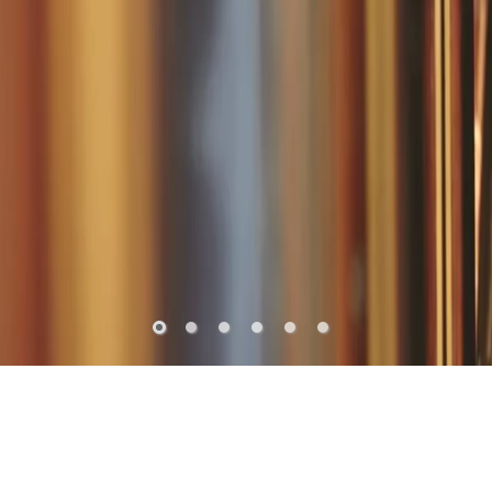
THE ORIENT EXPRESS