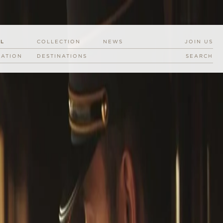
EL
COLLECTION
NEWS
JOIN US
RATION
DESTINATIONS
SEARCH