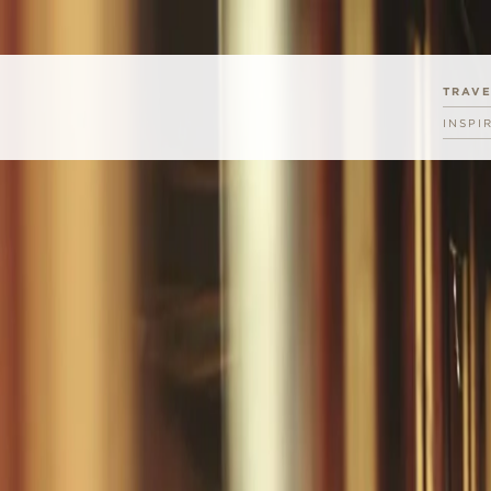
TRAV
INSPI