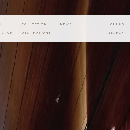
EL
COLLECTION
NEWS
JOIN US
RATION
DESTINATIONS
SEARCH