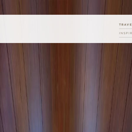
TRAV
INSPI