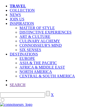
TRAVEL
COLLECTION
NEWS
JOIN US
INSPIRATION
MATTER OF STYLE
DISTINCTIVE EXPERIENCES
ART & CULTURE
CULINARY ALCHEMY
CONNOISSEUR'S MIND
SIX SENSES
DESTINATIONS
EUROPE
ASIA & THE PACIFIC
AFRICA & MIDDLE EAST
NORTH AMERICA
CENTRAL & SOUTH AMERICA
SEARCH
X