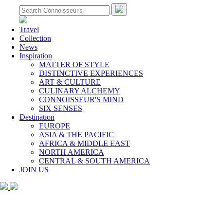
Travel
Collection
News
Inspiration
MATTER OF STYLE
DISTINCTIVE EXPERIENCES
ART & CULTURE
CULINARY ALCHEMY
CONNOISSEUR'S MIND
SIX SENSES
Destination
EUROPE
ASIA & THE PACIFIC
AFRICA & MIDDLE EAST
NORTH AMERICA
CENTRAL & SOUTH AMERICA
JOIN US