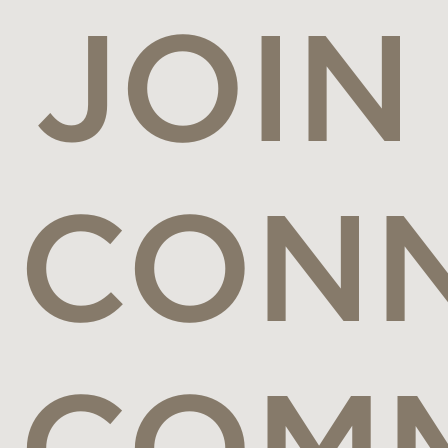
JOIN
CONN
COM