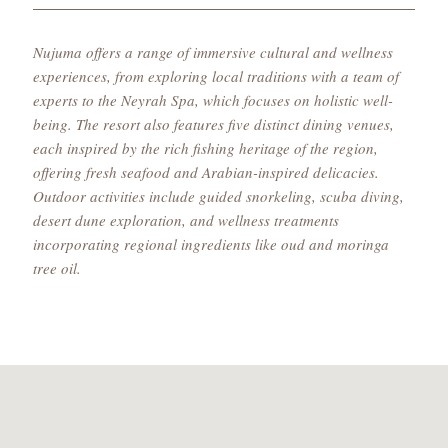
Nujuma offers a range of immersive cultural and wellness
experiences, from exploring local traditions with a team of
experts to the Neyrah Spa, which focuses on holistic well-
being. The resort also features five distinct dining venues,
each inspired by the rich fishing heritage of the region,
offering fresh seafood and Arabian-inspired delicacies.
Outdoor activities include guided snorkeling, scuba diving,
desert dune exploration, and wellness treatments
incorporating regional ingredients like oud and moringa
tree oil.