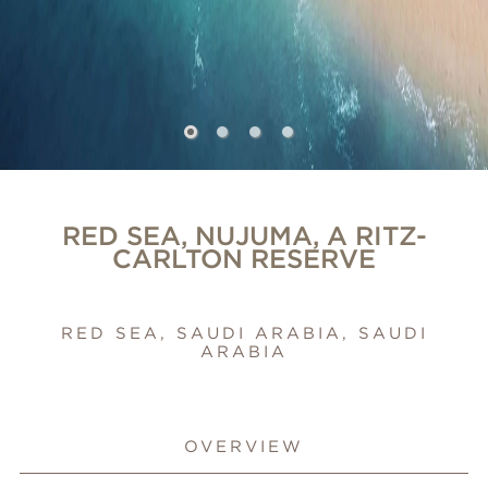
RED SEA, NUJUMA, A RITZ-
CARLTON RESERVE
RED SEA, SAUDI ARABIA, SAUDI
ARABIA
OVERVIEW