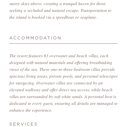
starry skies above, creating a tranquil haven for those
seeking a secluded and natural escape. Transportation to
the island is booked via a speedboat or seaplane.
ACCOMMODATION
The resort features 63 overwater and beach villas, each
designed with natural materials and offering breathtaking
views of the sea. These one-to-three-bedroom villas provide
spacious living areas, private pools, and personal telescopes
for stargazing. Overwater villas are connected by an
elevated walkway and offer direct sea access, while beach
villas are surrounded by soft white sands. A personal host is
dedicated to every guest, ensuring all details are managed to
enhance the experience.
SERVICES