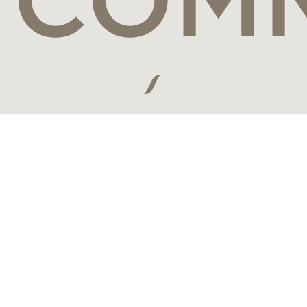
Connect with the world's most visionary luxury travel brands,
leading travel designers and the most discerning travelers from
around the globe.
JOIN US