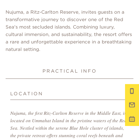
Nujuma, a Ritz-Carlton Reserve, invites guests on a
transformative journey to discover one of the Red
Sea's most secluded islands. Combining luxury,
cultural immersion, and sustainability, the resort offers
a rare and unforgettable experience in a breathtaking
natural setting.
PRACTICAL INFO
LOCATION
Nujuma, the first Ritz-Carlton Reserve in the Middle East, is
located on Ummahat Island in the pristine waters of the Red
Sea. Nestled within the serene Blue Hole cluster of islands,
the private retreat offers stunning coral reefs beneath and