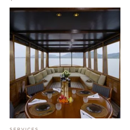
SERVICES