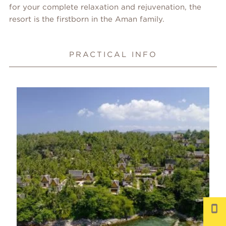
for your complete relaxation and rejuvenation, the
resort is the firstborn in the Aman family.
PRACTICAL INFO