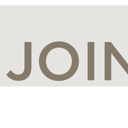
JOI
CON