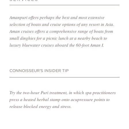
Amanpuri offers perhaps the best and most extensive
selection of boats and cruise options of any resort in Asia.
Aman cruises offers a comprehensive range of boats from
small dinghies for a picnic lunch at a nearby beach to
luxury bluewater cruises aboard the 60-foot Aman I.
CONNOISSEUR'S INSIDER TIP
Try the two-hour Puri treatment, in which spa practitioners
press a heated herbal stamp onto acupressure points to
release blocked energy and stress.