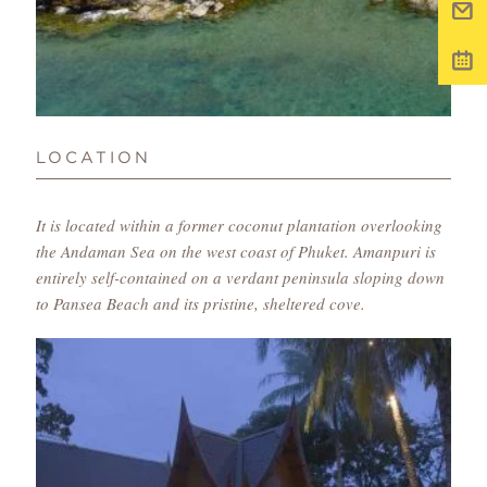
LOCATION
It is located within a former coconut plantation overlooking
the Andaman Sea on the west coast of Phuket. Amanpuri is
entirely self-contained on a verdant peninsula sloping down
to Pansea Beach and its pristine, sheltered cove.