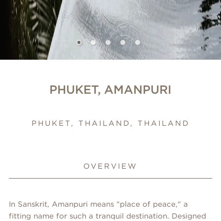
PHUKET, AMANPURI
PHUKET, THAILAND, THAILAND
OVERVIEW
In Sanskrit, Amanpuri means "place of peace," a
fitting name for such a tranquil destination. Designed