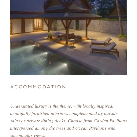
ACCOMMODATION
Understated luxury is the theme, with locally inspired,
beautifully furnished interiors, complemented by outside
salas or private dining decks. Choose from Garden Pavilions
interspersed among the trees and Ocean Pavilions with
spectacular views.