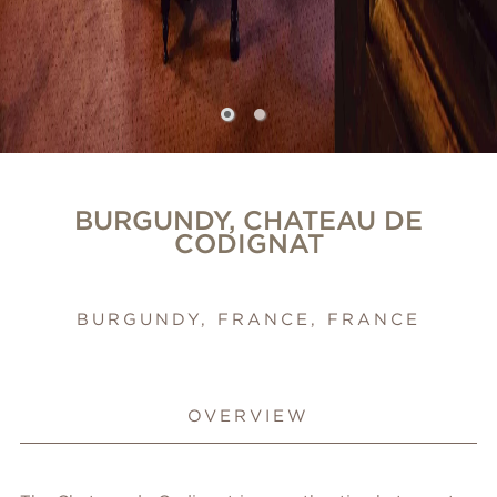
BURGUNDY, CHATEAU DE
CODIGNAT
BURGUNDY, FRANCE, FRANCE
OVERVIEW