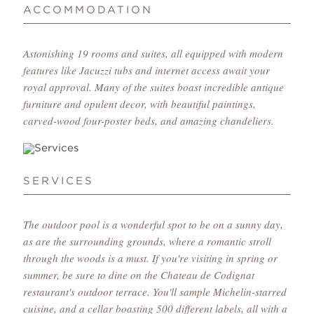
ACCOMMODATION
Astonishing 19 rooms and suites, all equipped with modern
features like Jacuzzi tubs and internet access await your
royal approval. Many of the suites boast incredible antique
furniture and opulent decor, with beautiful paintings,
carved-wood four-poster beds, and amazing chandeliers.
SERVICES
The outdoor pool is a wonderful spot to be on a sunny day,
as are the surrounding grounds, where a romantic stroll
through the woods is a must. If you're visiting in spring or
summer, be sure to dine on the Chateau de Codignat
restaurant's outdoor terrace. You'll sample Michelin-starred
cuisine, and a cellar boasting 500 different labels, all with a