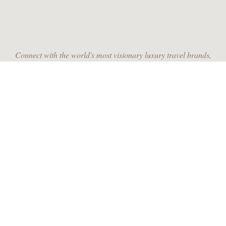
Connect with the world's most visionary luxury travel brands,
leading travel designers and the most discerning travelers from
around the globe.
JOIN US
RECEIVE MONTHLY INSPIRATION