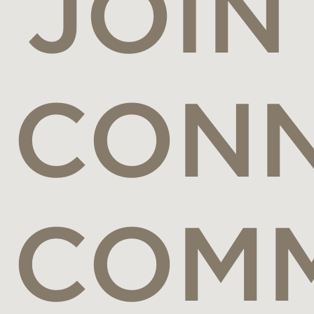
JOIN
CONN
COM