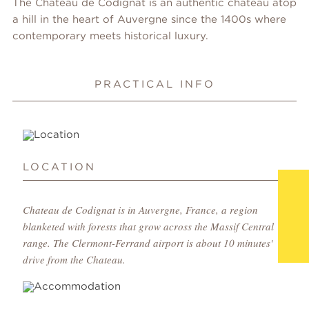
The Chateau de Codignat is an authentic chateau atop
a hill in the heart of Auvergne since the 1400s where
contemporary meets historical luxury.
PRACTICAL INFO
LOCATION
Chateau de Codignat is in Auvergne, France, a region
blanketed with forests that grow across the Massif Central
range. The Clermont-Ferrand airport is about 10 minutes'
drive from the Chateau.