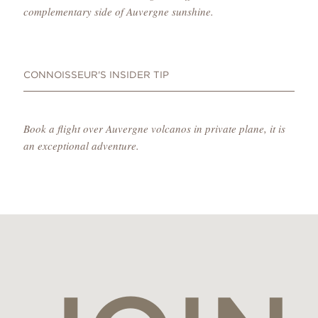
complementary side of Auvergne sunshine.
CONNOISSEUR'S INSIDER TIP
Book a flight over Auvergne volcanos in private plane, it is
an exceptional adventure.