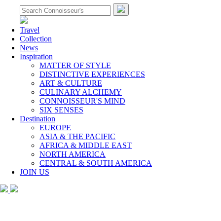
Travel
Collection
News
Inspiration
MATTER OF STYLE
DISTINCTIVE EXPERIENCES
ART & CULTURE
CULINARY ALCHEMY
CONNOISSEUR'S MIND
SIX SENSES
Destination
EUROPE
ASIA & THE PACIFIC
AFRICA & MIDDLE EAST
NORTH AMERICA
CENTRAL & SOUTH AMERICA
JOIN US