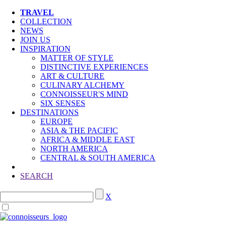
TRAVEL
COLLECTION
NEWS
JOIN US
INSPIRATION
MATTER OF STYLE
DISTINCTIVE EXPERIENCES
ART & CULTURE
CULINARY ALCHEMY
CONNOISSEUR'S MIND
SIX SENSES
DESTINATIONS
EUROPE
ASIA & THE PACIFIC
AFRICA & MIDDLE EAST
NORTH AMERICA
CENTRAL & SOUTH AMERICA
SEARCH
X