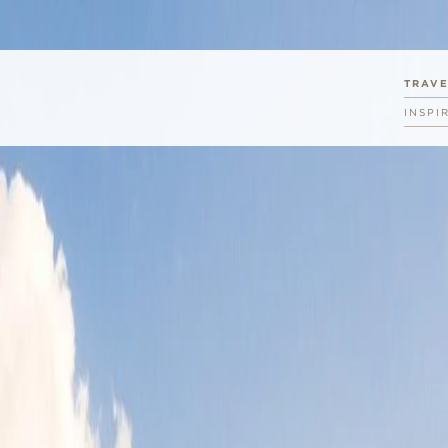
TRAV
INSPI