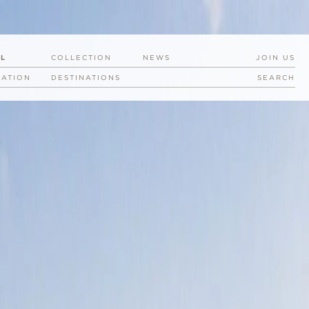
EL
COLLECTION
NEWS
JOIN US
RATION
DESTINATIONS
SEARCH