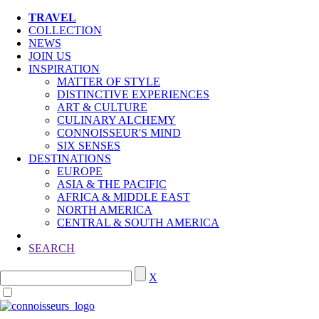
TRAVEL
COLLECTION
NEWS
JOIN US
INSPIRATION
MATTER OF STYLE
DISTINCTIVE EXPERIENCES
ART & CULTURE
CULINARY ALCHEMY
CONNOISSEUR'S MIND
SIX SENSES
DESTINATIONS
EUROPE
ASIA & THE PACIFIC
AFRICA & MIDDLE EAST
NORTH AMERICA
CENTRAL & SOUTH AMERICA
SEARCH
X