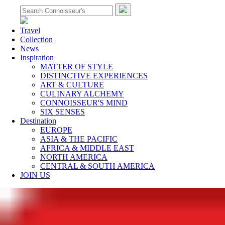
Travel
Collection
News
Inspiration
MATTER OF STYLE
DISTINCTIVE EXPERIENCES
ART & CULTURE
CULINARY ALCHEMY
CONNOISSEUR'S MIND
SIX SENSES
Destination
EUROPE
ASIA & THE PACIFIC
AFRICA & MIDDLE EAST
NORTH AMERICA
CENTRAL & SOUTH AMERICA
JOIN US