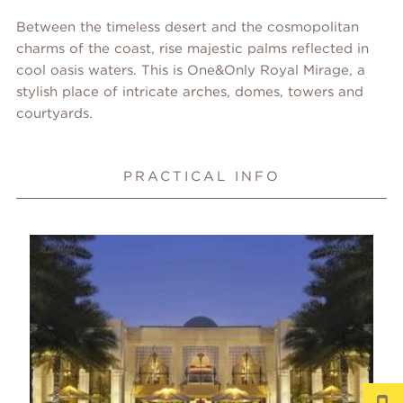
Between the timeless desert and the cosmopolitan
charms of the coast, rise majestic palms reflected in
cool oasis waters. This is One&Only Royal Mirage, a
stylish place of intricate arches, domes, towers and
courtyards.
PRACTICAL INFO