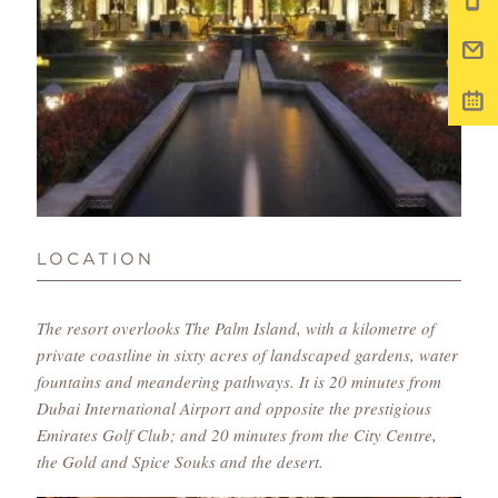
LOCATION
The resort overlooks The Palm Island, with a kilometre of
private coastline in sixty acres of landscaped gardens, water
fountains and meandering pathways. It is 20 minutes from
Dubai International Airport and opposite the prestigious
Emirates Golf Club; and 20 minutes from the City Centre,
the Gold and Spice Souks and the desert.