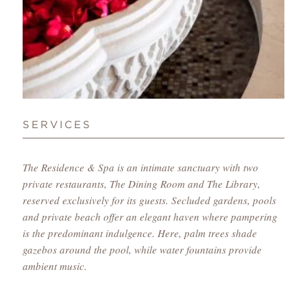
SERVICES
The Residence & Spa is an intimate sanctuary with two
private restaurants, The Dining Room and The Library,
reserved exclusively for its guests. Secluded gardens, pools
and private beach offer an elegant haven where pampering
is the predominant indulgence. Here, palm trees shade
gazebos around the pool, while water fountains provide
ambient music.