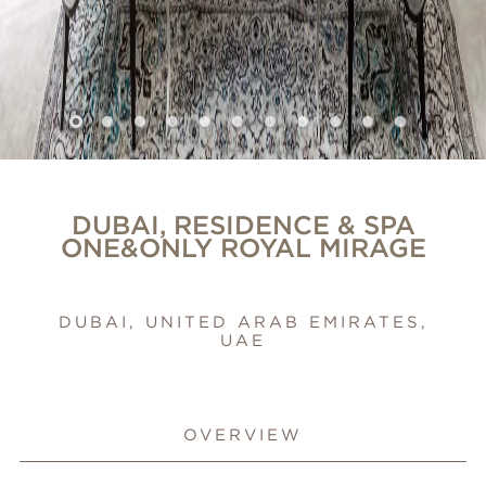
DUBAI, RESIDENCE & SPA
ONE&ONLY ROYAL MIRAGE
DUBAI, UNITED ARAB EMIRATES,
UAE
OVERVIEW