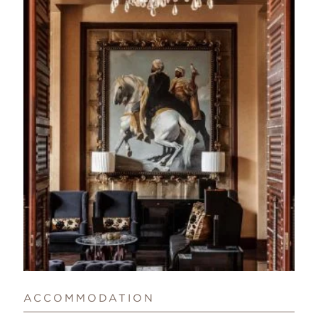
ACCOMMODATION