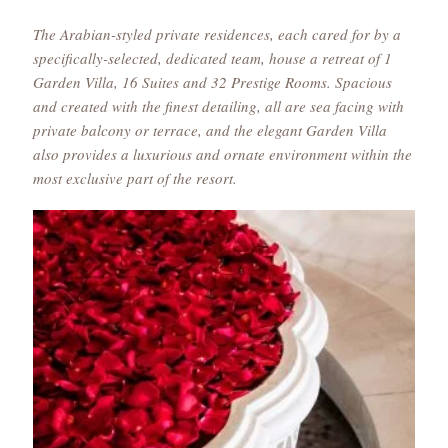
The Arabian-styled private residences, each cared for by a
specifically-selected, dedicated team, house a retreat of 1
Garden Villa, 16 Suites and 32 Prestige Rooms. Spacious
and created with the finest detailing, all are sea facing with
private balcony or terrace, and the elegant Garden Villa
also provides a luxurious and ornate environment within the
most exclusive part of the resort.