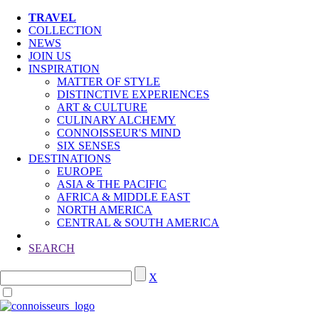
TRAVEL
COLLECTION
NEWS
JOIN US
INSPIRATION
MATTER OF STYLE
DISTINCTIVE EXPERIENCES
ART & CULTURE
CULINARY ALCHEMY
CONNOISSEUR'S MIND
SIX SENSES
DESTINATIONS
EUROPE
ASIA & THE PACIFIC
AFRICA & MIDDLE EAST
NORTH AMERICA
CENTRAL & SOUTH AMERICA
SEARCH
X