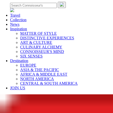
Travel
Collection
News
Inspiration
MATTER OF STYLE
DISTINCTIVE EXPERIENCES
ART & CULTURE
CULINARY ALCHEMY
CONNOISSEUR'S MIND
SIX SENSES
Destination
EUROPE
ASIA & THE PACIFIC
AFRICA & MIDDLE EAST
NORTH AMERICA
CENTRAL & SOUTH AMERICA
JOIN US