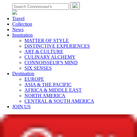
Travel
Collection
News
Inspiration
MATTER OF STYLE
DISTINCTIVE EXPERIENCES
ART & CULTURE
CULINARY ALCHEMY
CONNOISSEUR'S MIND
SIX SENSES
Destination
EUROPE
ASIA & THE PACIFIC
AFRICA & MIDDLE EAST
NORTH AMERICA
CENTRAL & SOUTH AMERICA
JOIN US