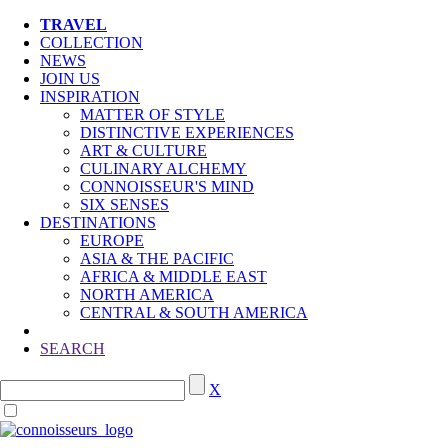
TRAVEL
COLLECTION
NEWS
JOIN US
INSPIRATION
MATTER OF STYLE
DISTINCTIVE EXPERIENCES
ART & CULTURE
CULINARY ALCHEMY
CONNOISSEUR'S MIND
SIX SENSES
DESTINATIONS
EUROPE
ASIA & THE PACIFIC
AFRICA & MIDDLE EAST
NORTH AMERICA
CENTRAL & SOUTH AMERICA
SEARCH
X