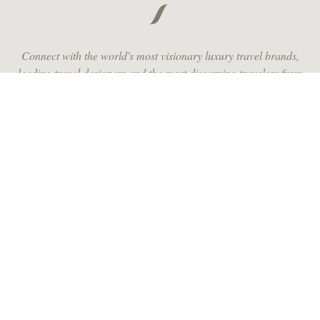
Connect with the world's most visionary luxury travel brands,
leading travel designers and the most discerning travelers from
around the globe.
JOIN US
RECEIVE MONTHLY INSPIRATION
JOIN OUR COMMUNITY AND