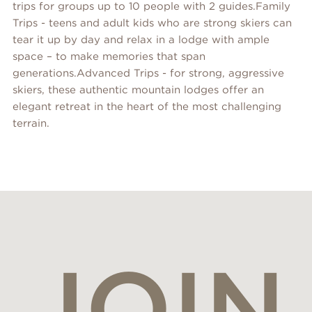
trips for groups up to 10 people with 2 guides.Family
Trips - teens and adult kids who are strong skiers can
tear it up by day and relax in a lodge with ample
space – to make memories that span
generations.Advanced Trips - for strong, aggressive
skiers, these authentic mountain lodges offer an
elegant retreat in the heart of the most challenging
terrain.
JOIN