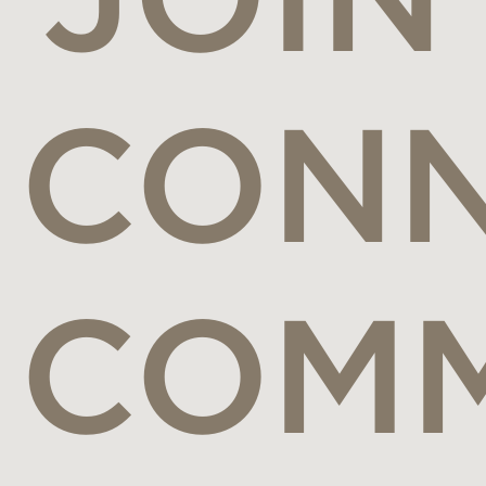
CONN
COMM