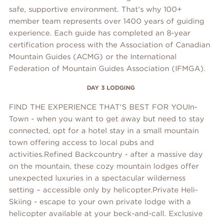
safe, supportive environment. That’s why 100+
member team represents over 1400 years of guiding
experience. Each guide has completed an 8-year
certification process with the Association of Canadian
Mountain Guides (ACMG) or the International
Federation of Mountain Guides Association (IFMGA).
DAY 3 LODGING
FIND THE EXPERIENCE THAT'S BEST FOR YOUIn-
Town - when you want to get away but need to stay
connected, opt for a hotel stay in a small mountain
town offering access to local pubs and
activities.Refined Backcountry - after a massive day
on the mountain, these cozy mountain lodges offer
unexpected luxuries in a spectacular wilderness
setting – accessible only by helicopter.Private Heli-
Skiing - escape to your own private lodge with a
helicopter available at your beck-and-call. Exclusive