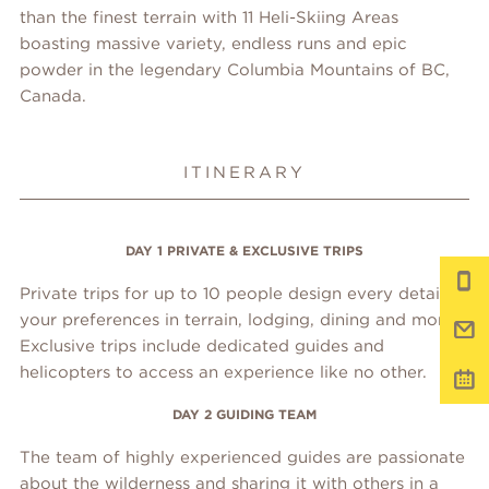
than the finest terrain with 11 Heli-Skiing Areas
boasting massive variety, endless runs and epic
powder in the legendary Columbia Mountains of BC,
Canada.
ITINERARY
DAY 1 PRIVATE & EXCLUSIVE TRIPS
Private trips for up to 10 people design every detail to
your preferences in terrain, lodging, dining and more.
Exclusive trips include dedicated guides and
helicopters to access an experience like no other.
DAY 2 GUIDING TEAM
The team of highly experienced guides are passionate
about the wilderness and sharing it with others in a