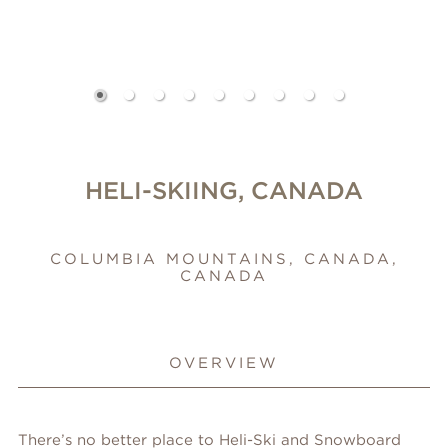
HELI-SKIING, CANADA
COLUMBIA MOUNTAINS, CANADA,
CANADA
OVERVIEW
There’s no better place to Heli-Ski and Snowboard