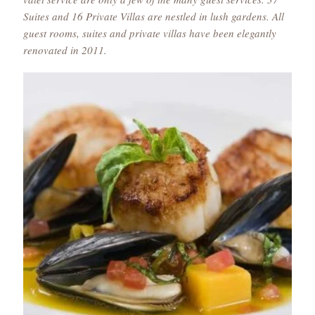
Suites and 16 Private Villas are nestled in lush gardens. All
guest rooms, suites and private villas have been elegantly
renovated in 2011.