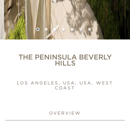
THE PENINSULA BEVERLY
HILLS
LOS ANGELES, USA, USA, WEST
COAST
OVERVIEW