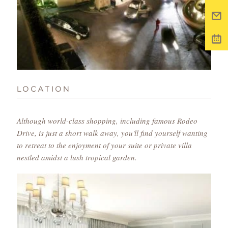
LOCATION
Although world-class shopping, including famous Rodeo
Drive, is just a short walk away, you'll find yourself wanting
to retreat to the enjoyment of your suite or private villa
nestled amidst a lush tropical garden.