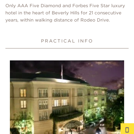
Only AAA Five Diamond and Forbes Five Star luxury
hotel in the heart of Beverly Hills for 21 consecutive
years, within walking distance of Rodeo Drive.
PRACTICAL INFO