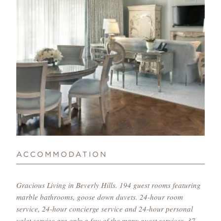
ACCOMMODATION
Gracious Living in Beverly Hills. 194 guest rooms featuring
marble bathrooms, goose down duvets. 24-hour room
service, 24-hour concierge service and 24-hour personal
valet service are only a few of the many guest services. 37