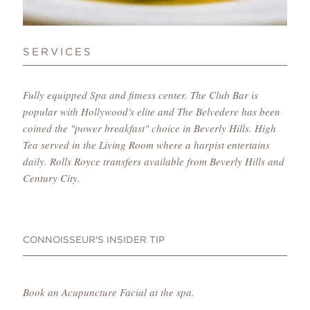
SERVICES
Fully equipped Spa and fitness center. The Club Bar is
popular with Hollywood's elite and The Belvedere has been
coined the "power breakfast" choice in Beverly Hills. High
Tea served in the Living Room where a harpist entertains
daily. Rolls Royce transfers available from Beverly Hills and
Century City.
CONNOISSEUR'S INSIDER TIP
Book an Acupuncture Facial at the spa.