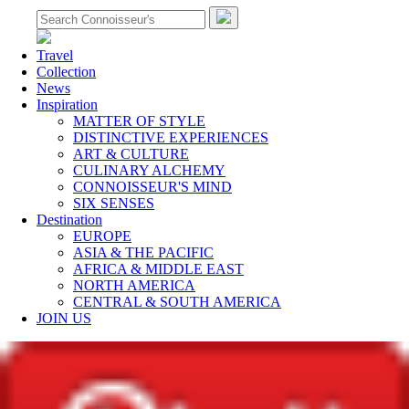
Travel
Collection
News
Inspiration
MATTER OF STYLE
DISTINCTIVE EXPERIENCES
ART & CULTURE
CULINARY ALCHEMY
CONNOISSEUR'S MIND
SIX SENSES
Destination
EUROPE
ASIA & THE PACIFIC
AFRICA & MIDDLE EAST
NORTH AMERICA
CENTRAL & SOUTH AMERICA
JOIN US