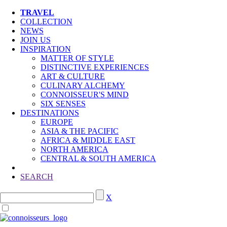
TRAVEL
COLLECTION
NEWS
JOIN US
INSPIRATION
MATTER OF STYLE
DISTINCTIVE EXPERIENCES
ART & CULTURE
CULINARY ALCHEMY
CONNOISSEUR'S MIND
SIX SENSES
DESTINATIONS
EUROPE
ASIA & THE PACIFIC
AFRICA & MIDDLE EAST
NORTH AMERICA
CENTRAL & SOUTH AMERICA
SEARCH
X