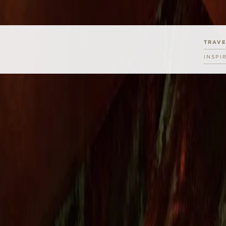
TRAV
INSPI