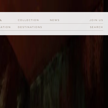
EL
COLLECTION
NEWS
JOIN US
RATION
DESTINATIONS
SEARCH