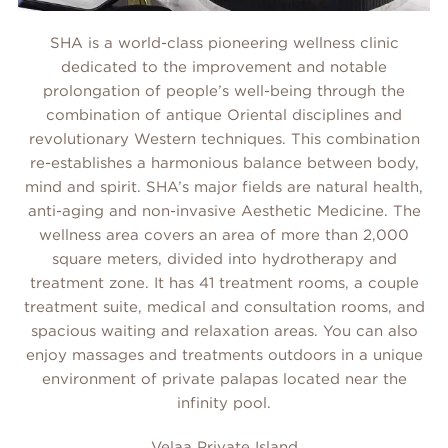
SHA is a world-class pioneering wellness clinic
dedicated to the improvement and notable
prolongation of people’s well-being through the
combination of antique Oriental disciplines and
revolutionary Western techniques. This combination
re-establishes a harmonious balance between body,
mind and spirit. SHA’s major fields are natural health,
anti-aging and non-invasive Aesthetic Medicine. The
wellness area covers an area of more than 2,000
square meters, divided into hydrotherapy and
treatment zone. It has 41 treatment rooms, a couple
treatment suite, medical and consultation rooms, and
spacious waiting and relaxation areas. You can also
enjoy massages and treatments outdoors in a unique
environment of private palapas located near the
infinity pool.
Velaa Private Island