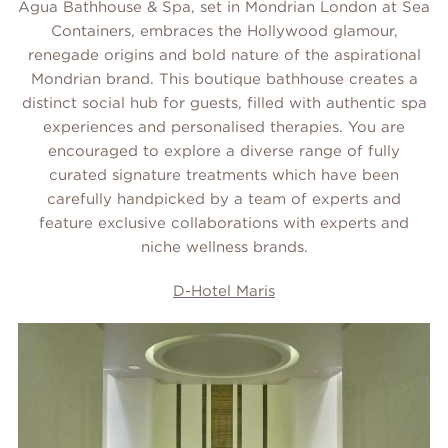
Agua Bathhouse & Spa, set in Mondrian London at Sea
Containers, embraces the Hollywood glamour,
renegade origins and bold nature of the aspirational
Mondrian brand. This boutique bathhouse creates a
distinct social hub for guests, filled with authentic spa
experiences and personalised therapies. You are
encouraged to explore a diverse range of fully
curated signature treatments which have been
carefully handpicked by a team of experts and
feature exclusive collaborations with experts and
niche wellness brands.
D-Hotel Maris