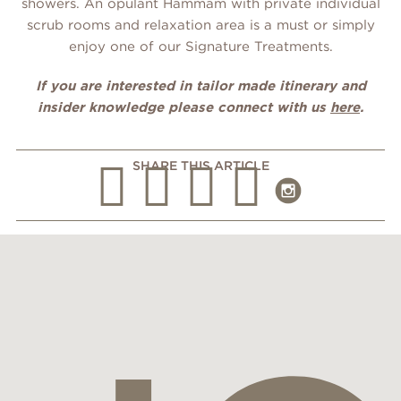
showers. An opulant Hammam with private individual
scrub rooms and relaxation area is a must or simply
enjoy one of our Signature Treatments.
If you are interested in tailor made itinerary and
insider knowledge please connect with us
here
.
SHARE THIS ARTICLE