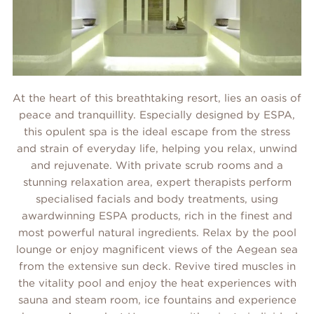
At the heart of this breathtaking resort, lies an oasis of
peace and tranquillity. Especially designed by ESPA,
this opulent spa is the ideal escape from the stress
and strain of everyday life, helping you relax, unwind
and rejuvenate. With private scrub rooms and a
stunning relaxation area, expert therapists perform
specialised facials and body treatments, using
awardwinning ESPA products, rich in the finest and
most powerful natural ingredients. Relax by the pool
lounge or enjoy magnificent views of the Aegean sea
from the extensive sun deck. Revive tired muscles in
the vitality pool and enjoy the heat experiences with
sauna and steam room, ice fountains and experience