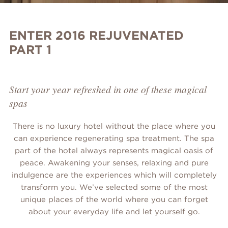
ENTER 2016 REJUVENATED
PART 1
Start your year refreshed in one of these magical
spas
There is no luxury hotel without the place where you
can experience regenerating spa treatment. The spa
part of the hotel always represents magical oasis of
peace. Awakening your senses, relaxing and pure
indulgence are the experiences which will completely
transform you. We’ve selected some of the most
unique places of the world where you can forget
about your everyday life and let yourself go.