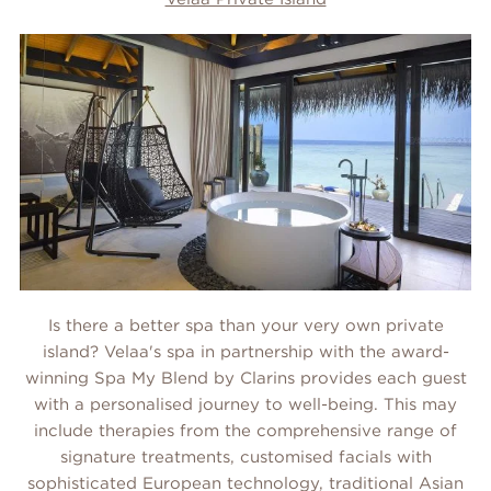
Is there a better spa than your very own private
island? Velaa's spa in partnership with the award-
winning Spa My Blend by Clarins provides each guest
with a personalised journey to well-being. This may
include therapies from the comprehensive range of
signature treatments, customised facials with
sophisticated European technology, traditional Asian