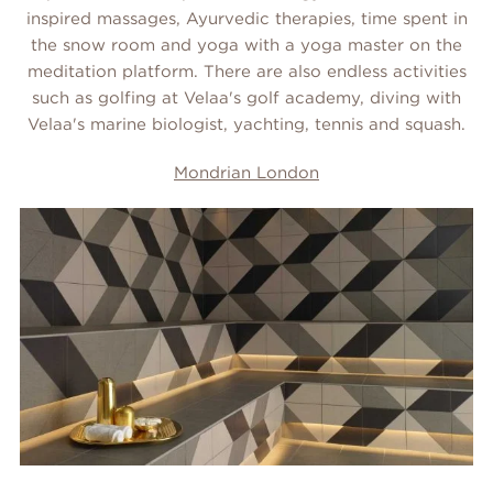
inspired massages, Ayurvedic therapies, time spent in
the snow room and yoga with a yoga master on the
meditation platform. There are also endless activities
such as golfing at Velaa's golf academy, diving with
Velaa's marine biologist, yachting, tennis and squash.
Mondrian London