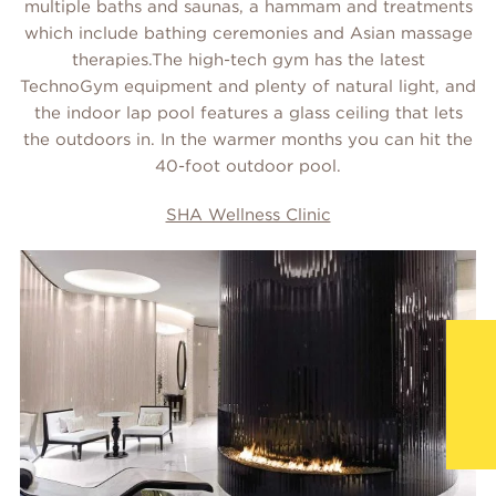
multiple baths and saunas, a hammam and treatments
which include bathing ceremonies and Asian massage
therapies.The high-tech gym has the latest
TechnoGym equipment and plenty of natural light, and
the indoor lap pool features a glass ceiling that lets
the outdoors in. In the warmer months you can hit the
40-foot outdoor pool.
SHA Wellness Clinic