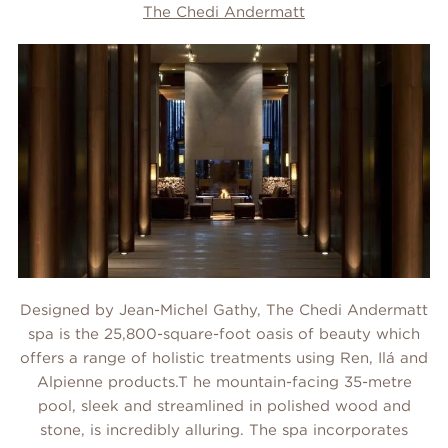
The Chedi Andermatt
Designed by Jean-Michel Gathy, The Chedi Andermatt
spa is the 25,800-square-foot oasis of beauty which
offers a range of holistic treatments using Ren, Ilá and
Alpienne products.T he mountain-facing 35-metre
pool, sleek and streamlined in polished wood and
stone, is incredibly alluring. The spa incorporates