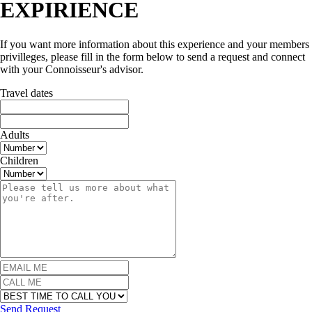
EXPIRIENCE
If you want more information about this experience and your members
privilleges, please fill in the form below to send a request and connect
with your Connoisseur's advisor.
Travel dates
Adults
Children
Send Request