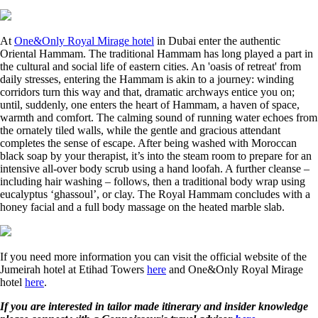
At
One&Only Royal Mirage hotel
in Dubai enter the authentic
Oriental Hammam. The traditional Hammam has long played a part in
the cultural and social life of eastern cities. An 'oasis of retreat' from
daily stresses, entering the Hammam is akin to a journey: winding
corridors turn this way and that, dramatic archways entice you on;
until, suddenly, one enters the heart of Hammam, a haven of space,
warmth and comfort. The calming sound of running water echoes from
the ornately tiled walls, while the gentle and gracious attendant
completes the sense of escape. After being washed with Moroccan
black soap by your therapist, it’s into the steam room to prepare for an
intensive all-over body scrub using a hand loofah. A further cleanse –
including hair washing – follows, then a traditional body wrap using
eucalyptus ‘ghassoul’, or clay. The Royal Hammam concludes with a
honey facial and a full body massage on the heated marble slab.
If you need more information you can visit the official website of the
Jumeirah hotel at Etihad Towers
here
and One&Only Royal Mirage
hotel
here
.
If you are interested in tailor made itinerary and insider knowledge