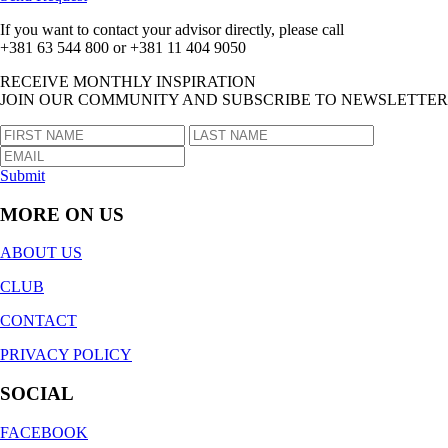
If you want to contact your advisor directly, please call
+381 63 544 800 or +381 11 404 9050
RECEIVE MONTHLY INSPIRATION
JOIN OUR COMMUNITY AND SUBSCRIBE TO NEWSLETTER
Submit
MORE ON US
ABOUT US
CLUB
CONTACT
PRIVACY POLICY
SOCIAL
FACEBOOK