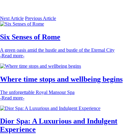
Next Article
Previous Article
Six Senses of Rome
A green oasis amid the hustle and bustle of the Eternal City
-Read more-
Where time stops and wellbeing begins
The unforgettable Royal Mansour Spa
-Read more-
Dior Spa: A Luxurious and Indulgent
Experience