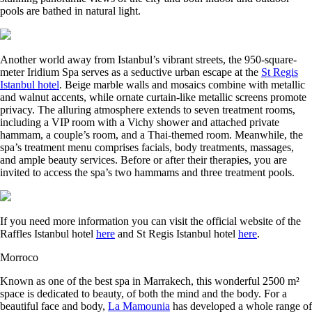
pools are bathed in natural light.
Another world away from Istanbul’s vibrant streets, the 950-square-
meter Iridium Spa serves as a seductive urban escape at the
St Regis
Istanbul hotel
. Beige marble walls and mosaics combine with metallic
and walnut accents, while ornate curtain-like metallic screens promote
privacy. The alluring atmosphere extends to seven treatment rooms,
including a VIP room with a Vichy shower and attached private
hammam, a couple’s room, and a Thai-themed room. Meanwhile, the
spa’s treatment menu comprises facials, body treatments, massages,
and ample beauty services. Before or after their therapies, you are
invited to access the spa’s two hammams and three treatment pools.
If you need more information you can visit the official website of the
Raffles Istanbul hotel
here
and St Regis Istanbul hotel
here
.
Morroco
Known as one of the best spa in Marrakech, this wonderful 2500 m²
space is dedicated to beauty, of both the mind and the body. For a
beautiful face and body,
La Mamounia
has developed a whole range of