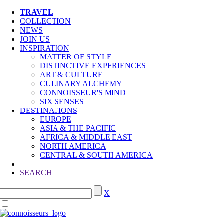
TRAVEL
COLLECTION
NEWS
JOIN US
INSPIRATION
MATTER OF STYLE
DISTINCTIVE EXPERIENCES
ART & CULTURE
CULINARY ALCHEMY
CONNOISSEUR'S MIND
SIX SENSES
DESTINATIONS
EUROPE
ASIA & THE PACIFIC
AFRICA & MIDDLE EAST
NORTH AMERICA
CENTRAL & SOUTH AMERICA
SEARCH
X