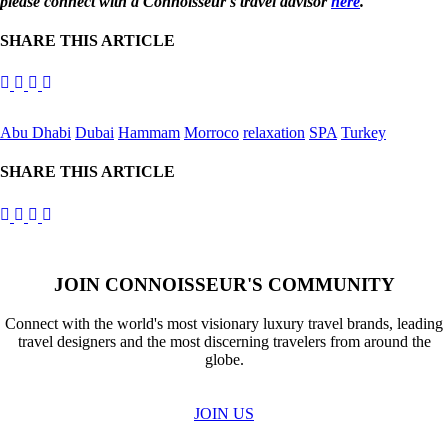
please connect with a Connoisseur's travel advisor
here
.
SHARE THIS ARTICLE
Abu Dhabi
Dubai
Hammam
Morroco
relaxation
SPA
Turkey
SHARE THIS ARTICLE
JOIN CONNOISSEUR'S COMMUNITY
Connect with the world's most visionary luxury travel brands, leading
travel designers and the most discerning travelers from around the
globe.
JOIN US