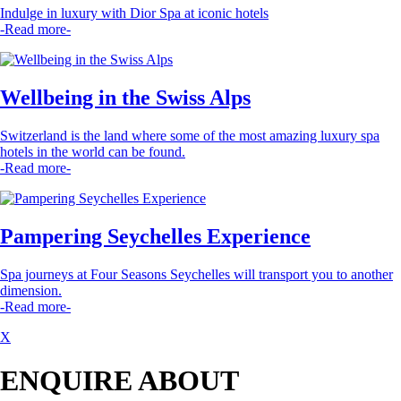
Indulge in luxury with Dior Spa at iconic hotels
-Read more-
Wellbeing in the Swiss Alps
Switzerland is the land where some of the most amazing luxury spa
hotels in the world can be found.
-Read more-
Pampering Seychelles Experience
Spa journeys at Four Seasons Seychelles will transport you to another
dimension.
-Read more-
X
ENQUIRE ABOUT