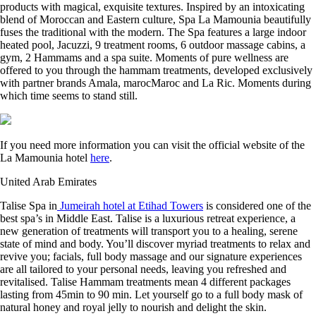
products with magical, exquisite textures. Inspired by an intoxicating
blend of Moroccan and Eastern culture, Spa La Mamounia beautifully
fuses the traditional with the modern. The Spa features a large indoor
heated pool, Jacuzzi, 9 treatment rooms, 6 outdoor massage cabins, a
gym, 2 Hammams and a spa suite. Moments of pure wellness are
offered to you through the hammam treatments, developed exclusively
with partner brands Amala, marocMaroc and La Ric. Moments during
which time seems to stand still.
If you need more information you can visit the official website of the
La Mamounia hotel
here
.
United Arab Emirates
Talise Spa in
Jumeirah hotel at Etihad Towers
is considered one of the
best spa’s in Middle East. Talise is a luxurious retreat experience, a
new generation of treatments will transport you to a healing, serene
state of mind and body. You’ll discover myriad treatments to relax and
revive you; facials, full body massage and our signature experiences
are all tailored to your personal needs, leaving you refreshed and
revitalised. Talise Hammam treatments mean 4 different packages
lasting from 45min to 90 min. Let yourself go to a full body mask of
natural honey and royal jelly to nourish and delight the skin.