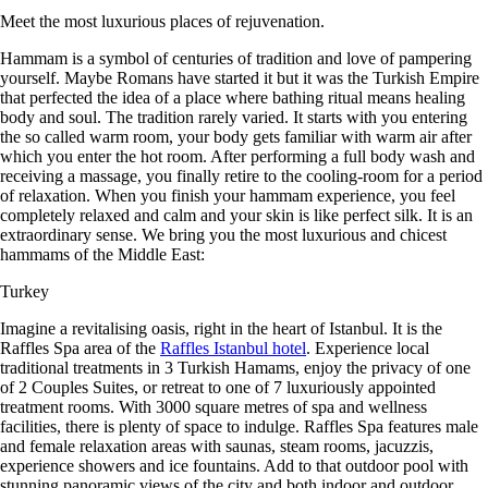
Meet the most luxurious places of rejuvenation.
Hammam is a symbol of centuries of tradition and love of pampering
yourself. Maybe Romans have started it but it was the Turkish Empire
that perfected the idea of a place where bathing ritual means healing
body and soul. The tradition rarely varied. It starts with you entering
the so called warm room, your body gets familiar with warm air after
which you enter the hot room. After performing a full body wash and
receiving a massage, you finally retire to the cooling-room for a period
of relaxation. When you finish your hammam experience, you feel
completely relaxed and calm and your skin is like perfect silk. It is an
extraordinary sense. We bring you the most luxurious and chicest
hammams of the Middle East:
Turkey
Imagine a revitalising oasis, right in the heart of Istanbul. It is the
Raffles Spa area of the
Raffles Istanbul hotel
. Experience local
traditional treatments in 3 Turkish Hamams, enjoy the privacy of one
of 2 Couples Suites, or retreat to one of 7 luxuriously appointed
treatment rooms. With 3000 square metres of spa and wellness
facilities, there is plenty of space to indulge. Raffles Spa features male
and female relaxation areas with saunas, steam rooms, jacuzzis,
experience showers and ice fountains. Add to that outdoor pool with
stunning panoramic views of the city and both indoor and outdoor