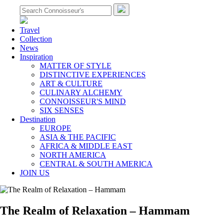
Travel
Collection
News
Inspiration
MATTER OF STYLE
DISTINCTIVE EXPERIENCES
ART & CULTURE
CULINARY ALCHEMY
CONNOISSEUR'S MIND
SIX SENSES
Destination
EUROPE
ASIA & THE PACIFIC
AFRICA & MIDDLE EAST
NORTH AMERICA
CENTRAL & SOUTH AMERICA
JOIN US
The Realm of Relaxation – Hammam