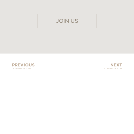
JOIN US
PREVIOUS
NEXT
ARTICLE
ARTICLE
FOUR SEASONS DEBUTS
ITS STUNNING NEW
MYKONOS RESORT