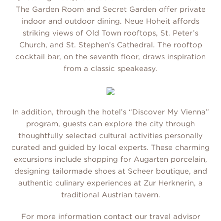
The Garden Room and Secret Garden offer private
indoor and outdoor dining. Neue Hoheit affords
striking views of Old Town rooftops, St. Peter’s
Church, and St. Stephen’s Cathedral. The rooftop
cocktail bar, on the seventh floor, draws inspiration
from a classic speakeasy.
In addition, through the hotel’s “Discover My Vienna”
program, guests can explore the city through
thoughtfully selected cultural activities personally
curated and guided by local experts. These charming
excursions include shopping for Augarten porcelain,
designing tailormade shoes at Scheer boutique, and
authentic culinary experiences at Zur Herknerin, a
traditional Austrian tavern.
For more information contact our travel advisor