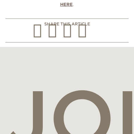
HERE
.
SHARE THIS ARTICLE
JO