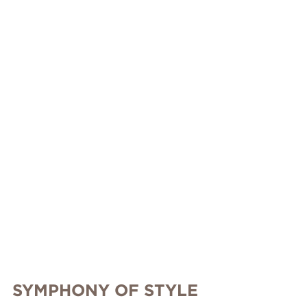
SYMPHONY OF STYLE