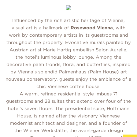
Influenced by the rich artistic heritage of Vienna,
visual art is a hallmark of
Rosewood Vienna
, with
work by contemporary artists in its guestrooms and
throughout the property. Evocative murals painted by
Austrian artist Marie Hartig embellish Salon Aurelie,
the hotel’s luminous lobby lounge. Among the
decorative palm fronds, flora, and butterflies, inspired
by Vienna’s splendid Palmenhaus (Palm House) art
nouveau conservatory, guests enjoy the ambiance of a
chic Viennese coffee house.
A warm, refined residential style imbues 71
guestrooms and 28 suites that extend over four of the
hotel’s seven floors. The presidential suite, Hoffmann
House, is named after the visionary Viennese
modernist architect and designer, and a founder of
the Wiener Werkstätte, the avant-garde design