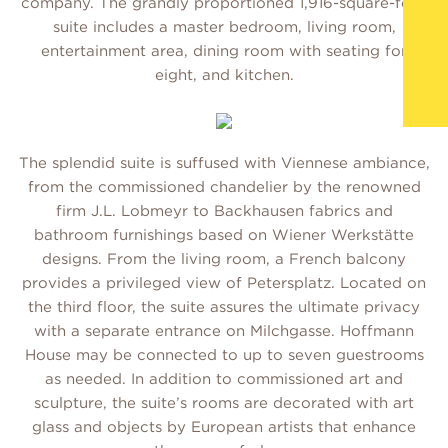
company. The grandly proportioned 1,916-square-foot
suite includes a master bedroom, living room,
entertainment area, dining room with seating for
eight, and kitchen.
The splendid suite is suffused with Viennese ambiance,
from the commissioned chandelier by the renowned
firm J.L. Lobmeyr to Backhausen fabrics and
bathroom furnishings based on Wiener Werkstätte
designs. From the living room, a French balcony
provides a privileged view of Petersplatz. Located on
the third floor, the suite assures the ultimate privacy
with a separate entrance on Milchgasse. Hoffmann
House may be connected to up to seven guestrooms
as needed. In addition to commissioned art and
sculpture, the suite’s rooms are decorated with art
glass and objects by European artists that enhance