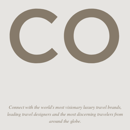
CO
Connect with the world's most visionary luxury travel brands,
leading travel designers and the most discerning travelers from
around the globe.