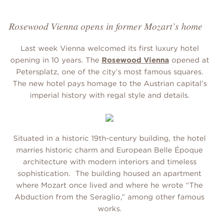
Rosewood Vienna opens in former Mozart’s home
Last week Vienna welcomed its first luxury hotel
opening in 10 years. The
Rosewood Vienna
opened at
Petersplatz, one of the city’s most famous squares.
The new hotel pays homage to the Austrian capital’s
imperial history with regal style and details.
Situated in a historic 19th-century building, the hotel
marries historic charm and European Belle Époque
architecture with modern interiors and timeless
sophistication. The building housed an apartment
where Mozart once lived and where he wrote “The
Abduction from the Seraglio,” among other famous
works.