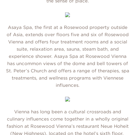
the sense of place.
Asaya Spa, the first at a Rosewood property outside
of Asia, extends over floors five and six of Rosewood
Vienna and offers four treatment rooms and a social
suite, relaxation area, sauna, steam bath, and
experience shower. Asaya Spa at Rosewood Vienna
has uncommon views of the dome and bell towers of
St. Peter’s Church and offers a range of therapies, spa
treatments, and wellness programs with Viennese
influences.
Vienna has long been a cultural crossroads and
culinary influences come together in a wholly original
fashion at Rosewood Vienna’s restaurant Neue Hoheit
(New Highness), located on the hotel’s sixth floor.