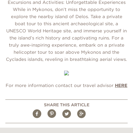
Excursions and Activities: Unforgettable Experiences
While in Mykonos, don’t miss the opportunity to
explore the nearby island of Delos. Take a private
boat tour to this ancient archaeological site, a
UNESCO World Heritage site, and immerse yourself in
the island’s rich history and captivating ruins. For a
truly awe-inspiring experience, embark on a private
helicopter tour to soar above Mykonos and the
Cyclades islands, reveling in breathtaking aerial views.
For more information contact our travel advisor
HERE
SHARE THIS ARTICLE