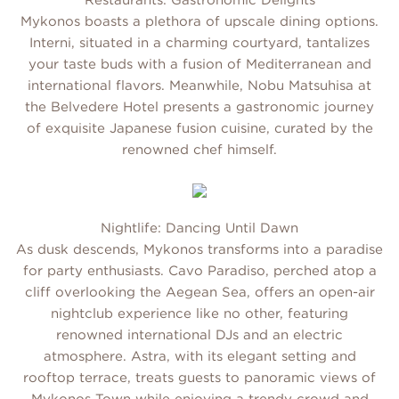
Restaurants: Gastronomic Delights
Mykonos boasts a plethora of upscale dining options.
Interni, situated in a charming courtyard, tantalizes
your taste buds with a fusion of Mediterranean and
international flavors. Meanwhile, Nobu Matsuhisa at
the Belvedere Hotel presents a gastronomic journey
of exquisite Japanese fusion cuisine, curated by the
renowned chef himself.
Nightlife: Dancing Until Dawn
As dusk descends, Mykonos transforms into a paradise
for party enthusiasts. Cavo Paradiso, perched atop a
cliff overlooking the Aegean Sea, offers an open-air
nightclub experience like no other, featuring
renowned international DJs and an electric
atmosphere. Astra, with its elegant setting and
rooftop terrace, treats guests to panoramic views of