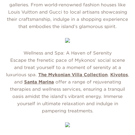
galleries. From world-renowned fashion houses like
Louis Vuitton and Gucci to local artisans showcasing
their craftsmanship, indulge in a shopping experience
that embodies the island’s glamorous spirit.
Wellness and Spa: A Haven of Serenity
Escape the frenetic pace of Mykonos’ social scene
and treat yourself to a moment of serenity at a
luxurious spa.
The Mykonian Villa Collection
,
Kivotos
,
and
Santa Marina
offer a range of rejuvenating
therapies and wellness services, ensuring a tranquil
oasis amidst the island’s vibrant energy. Immerse
yourself in ultimate relaxation and indulge in
pampering treatments.