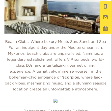
Beach Clubs: Where Luxury Meets Sun, Sand, and Sea
For an indulgent day under the Mediterranean sun,
Mykonos’ beach clubs are unparalleled. Nammos, a
legendary establishment, offers VIP sunbeds, world-
class DJs, and a tantalizing gourmet dining
experience. Alternatively, immerse yourself in the
bohemian-chic ambiance of
Scorpios
, where laid-
back vibes, mesmerizing music, and a stunning seaside
location create an unforgettable atmosphere.