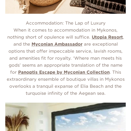
Accommodation: The Lap of Luxury
When it comes to accommodation in Mykonos,
nothing short of opulence will suffice.
Utopia Resort
,
and the
Myconian Ambassador
are exceptional
options that offer impeccable service, lavish rooms,
and amenities fit for royalty. ‘Where man meets his
gods’ seems an appropriate translation of the name
for
Panoptis Escape by Myconian Collection
. This
extraordinary ensemble of boutique villas in Mykonos
overlooks a tranquil expanse of Elia Beach and the
turquoise infinity of the Aegean sea.