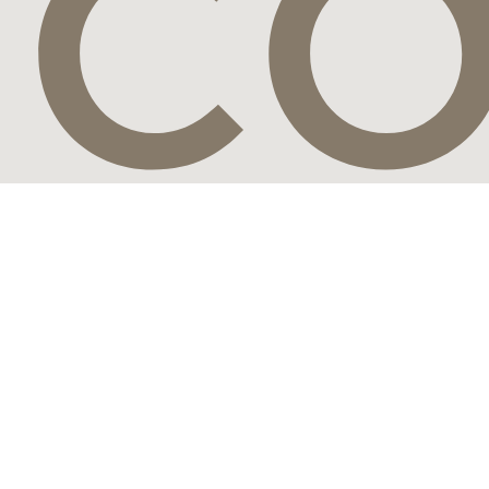
CO
Connect with the world's most visionary luxury travel brands,
leading travel designers and the most discerning travelers from
around the globe.