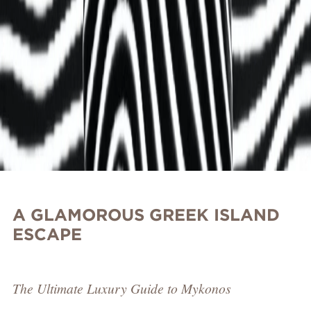
A GLAMOROUS GREEK ISLAND
ESCAPE
The Ultimate Luxury Guide to Mykonos