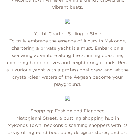
Mykonos Town while enjoying a trendy crowd and
vibrant beats.
Yacht Charter: Sailing in Style
To truly embrace the essence of luxury in Mykonos,
chartering a private yacht is a must. Embark on a
seafaring adventure along the stunning coastline,
exploring hidden coves and neighboring islands. Rent
a luxurious yacht with a professional crew, and let the
crystal-clear waters of the Aegean become your
playground.
Shopping: Fashion and Elegance
Matogianni Street, a bustling shopping hub in
Mykonos Town, beckons discerning shoppers with its
array of high-end boutiques, designer stores, and art