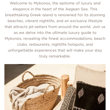
Welcome to Mykonos, the epitome of luxury and
elegance in the heart of the Aegean Sea. This
breathtaking Greek island is renowned for its stunning
beaches, vibrant nightlife, and an exclusive lifestyle
that attracts jet-setters from around the world. Join us
as we delve into the ultimate luxury guide to
Mykonos, revealing the finest accommodations, beach
clubs, restaurants, nightlife hotspots, and
unforgettable experiences that will make your stay
truly remarkable.