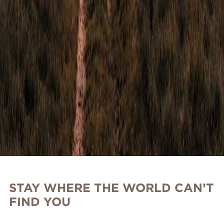
STAY WHERE THE WORLD CAN’T
FIND YOU