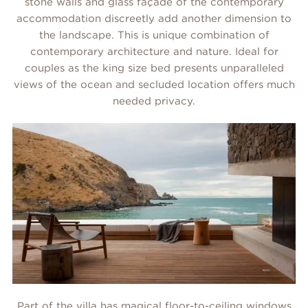
stone walls and glass façade of the contemporary
accommodation discreetly add another dimension to
the landscape. This is unique combination of
contemporary architecture and nature. Ideal for
couples as the king size bed presents unparalleled
views of the ocean and secluded location offers much
needed privacy.
Part of the villa has magical floor-to-ceiling windows