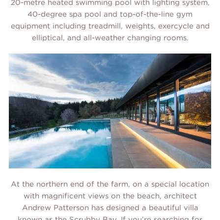
20-metre heated swimming pool with lighting system,
40-degree spa pool and top-of-the-line gym
equipment including treadmill, weights, exercycle and
elliptical, and all-weather changing rooms.
At the northern end of the farm, on a special location
with magnificent views on the beach, architect
Andrew Patterson has designed a beautiful villa
known as the
Scrubby Bay
. If you’re searching for