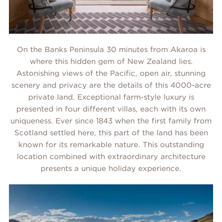
On the Banks Peninsula 30 minutes from Akaroa is
where this hidden gem of New Zealand lies.
Astonishing views of the Pacific, open air, stunning
scenery and privacy are the details of this 4000-acre
private land. Exceptional farm-style luxury is
presented in four different villas, each with its own
uniqueness. Ever since 1843 when the first family from
Scotland settled here, this part of the land has been
known for its remarkable nature. This outstanding
location combined with extraordinary architecture
presents a unique holiday experience.