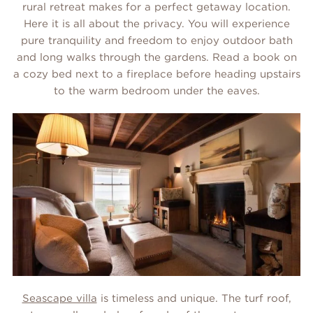
rural retreat makes for a perfect getaway location.
Here it is all about the privacy. You will experience
pure tranquility and freedom to enjoy outdoor bath
and long walks through the gardens. Read a book on
a cozy bed next to a fireplace before heading upstairs
to the warm bedroom under the eaves.
Seascape villa
is timeless and unique. The turf roof,