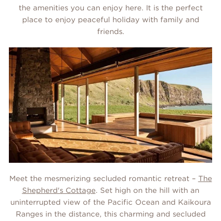
the amenities you can enjoy here. It is the perfect
place to enjoy peaceful holiday with family and
friends.
Meet the mesmerizing secluded romantic retreat –
The
Shepherd's Cottage
. Set high on the hill with an
uninterrupted view of the Pacific Ocean and Kaikoura
Ranges in the distance, this charming and secluded