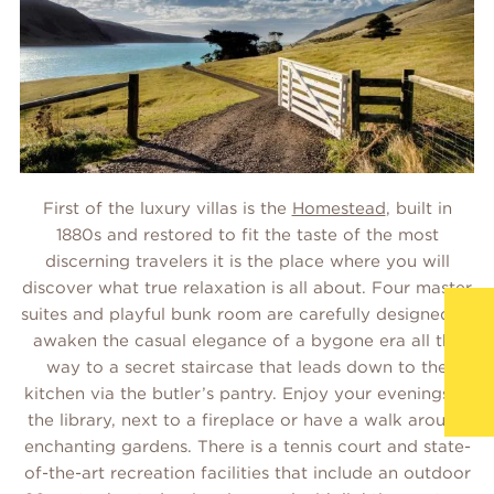
First of the luxury villas is the
Homestead
, built in
1880s and restored to fit the taste of the most
discerning travelers it is the place where you will
discover what true relaxation is all about. Four master
suites and playful bunk room are carefully designed to
awaken the casual elegance of a bygone era all the
way to a secret staircase that leads down to the
kitchen via the butler’s pantry. Enjoy your evenings in
the library, next to a fireplace or have a walk around
enchanting gardens. There is a tennis court and state-
of-the-art recreation facilities that include an outdoor