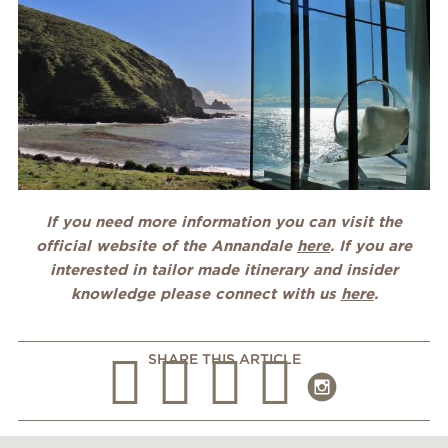
If you need more information you can visit the
official website of the Annandale
here
. If you are
interested in tailor made itinerary and insider
knowledge please connect with us
here
.
SHARE THIS ARTICLE