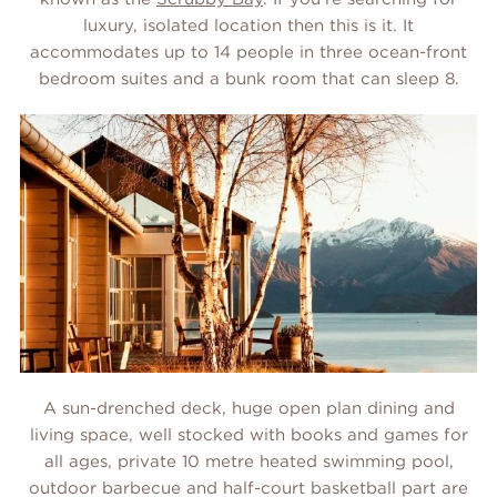
luxury, isolated location then this is it. It
accommodates up to 14 people in three ocean-front
bedroom suites and a bunk room that can sleep 8.
A sun-drenched deck, huge open plan dining and
living space, well stocked with books and games for
all ages, private 10 metre heated swimming pool,
outdoor barbecue and half-court basketball part are