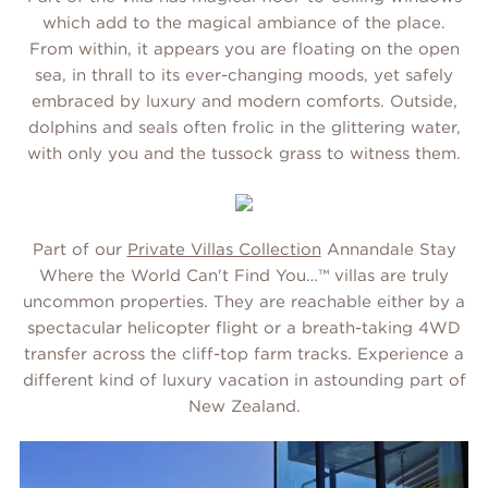
which add to the magical ambiance of the place.
From within, it appears you are floating on the open
sea, in thrall to its ever-changing moods, yet safely
embraced by luxury and modern comforts. Outside,
dolphins and seals often frolic in the glittering water,
with only you and the tussock grass to witness them.
Part of our
Private Villas Collection
Annandale Stay
Where the World Can't Find You…™ villas are truly
uncommon properties. They are reachable either by a
spectacular helicopter flight or a breath-taking 4WD
transfer across the cliff-top farm tracks. Experience a
different kind of luxury vacation in astounding part of
New Zealand.