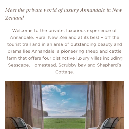
Meet the private world of luxury Annandale in New
Zealand
Welcome to the private, luxurious experience of
Annandale. Rural New Zealand at its best – off the
tourist trail and in an area of outstanding beauty and
drama lies Annandale, a pioneering sheep and cattle
farm that offers four distinctive luxury villas including
Seascape
,
Homestead
,
Scrubby bay
and
Shepherd's
Cottage
.