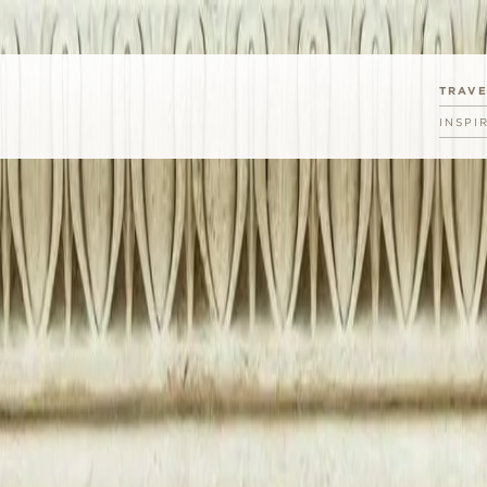
TRAV
INSPI