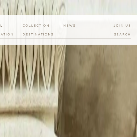
EL
COLLECTION
NEWS
JOIN US
RATION
DESTINATIONS
SEARCH