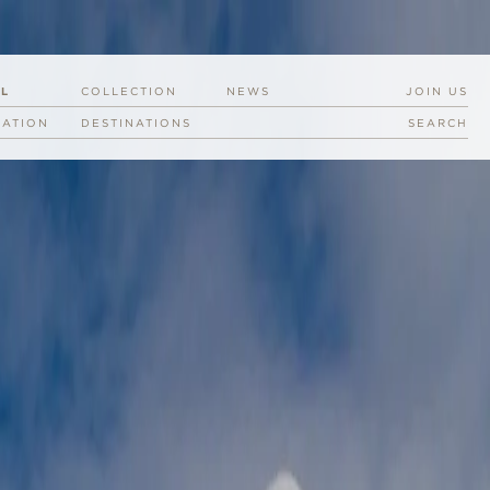
EL
COLLECTION
NEWS
JOIN US
RATION
DESTINATIONS
SEARCH