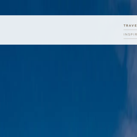
TRAV
INSPI