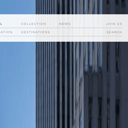
EL
COLLECTION
NEWS
JOIN US
RATION
DESTINATIONS
SEARCH