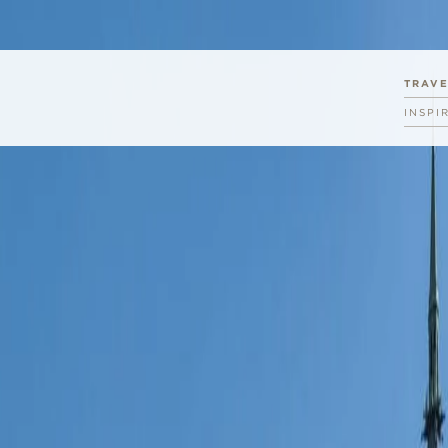
TRAV
INSPI