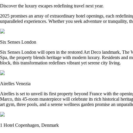
Discover the luxury escapes redefining travel next year.
2025 promises an array of extraordinary hotel openings, each redefining
unparalleled experiences. Whether you seek adventure or tranquility, the
Six Senses London
Six Senses London will open in the restored Art Deco landmark, The Wh
Spa, the property blends heritage with modern luxury. Residents and m
block, this transformation redefines vibrant yet serene city living.
Airelles Venezia
Airelles is set to unveil its first property beyond France with the open
Marco, this 45-room masterpiece will celebrate its rich historical herit
art gym, three pools, and a serene wellness garden promise an unparalle
1 Hotel Copenhagen, Denmark