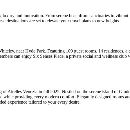
 luxury and innovation. From serene beachfront sanctuaries to vibrant u
se destinations are set to elevate your travel plans to new heights.
iteley, near Hyde Park. Featuring 109 guest rooms, 14 residences, a co
embers can enjoy Six Senses Place, a private social and wellness club
ing of Airelles Venezia in fall 2025. Nestled on the serene island of Giu
age while providing every modern comfort. Elegantly designed rooms and s
led experience tailored to your every desire.