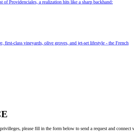
t of Providenciales, a realization hits like a sharp backhand:
 first-class vineyards, olive groves, and jet-set lifestyle - the French
CE
ivilleges, please fill in the form below to send a request and connect 