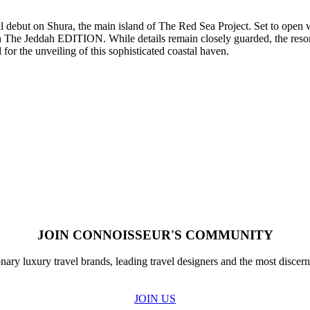
but on Shura, the main island of The Red Sea Project. Set to open wi
th The Jeddah EDITION. While details remain closely guarded, the resort
for the unveiling of this sophisticated coastal haven.
JOIN CONNOISSEUR'S COMMUNITY
nary luxury travel brands, leading travel designers and the most discern
JOIN US