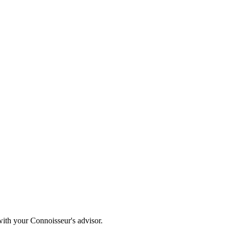
with your Connoisseur's advisor.