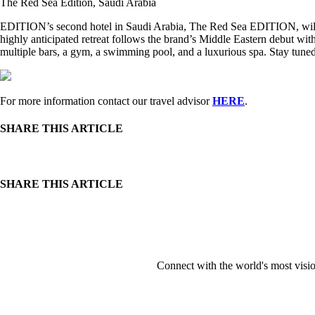
The Red Sea Edition, Saudi Arabia
EDITION’s second hotel in Saudi Arabia, The Red Sea EDITION, will de
highly anticipated retreat follows the brand’s Middle Eastern debut wi
multiple bars, a gym, a swimming pool, and a luxurious spa. Stay tuned 
For more information contact our travel advisor
HERE
.
SHARE THIS ARTICLE
SHARE THIS ARTICLE
Connect with the world's most visio