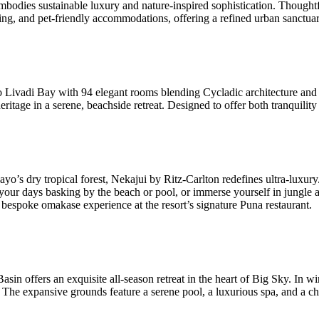
odies sustainable luxury and nature-inspired sophistication. Thoughtfu
ing, and pet-friendly accommodations, offering a refined urban sanctuar
vadi Bay with 94 elegant rooms blending Cycladic architecture and Ae
heritage in a serene, beachside retreat. Designed to offer both tranquilit
yo’s dry tropical forest, Nekajui by Ritz-Carlton redefines ultra-luxur
d your days basking by the beach or pool, or immerse yourself in jungl
a bespoke omakase experience at the resort’s signature Puna restaurant.
ffers an exquisite all-season retreat in the heart of Big Sky. In wint
. The expansive grounds feature a serene pool, a luxurious spa, and a