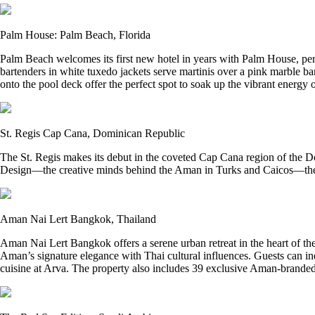
Palm House: Palm Beach, Florida
Palm Beach welcomes its first new hotel in years with Palm House, per
bartenders in white tuxedo jackets serve martinis over a pink marble 
onto the pool deck offer the perfect spot to soak up the vibrant energy o
St. Regis Cap Cana, Dominican Republic
The St. Regis makes its debut in the coveted Cap Cana region of the D
Design—the creative minds behind the Aman in Turks and Caicos—the re
Aman Nai Lert Bangkok, Thailand
Aman Nai Lert Bangkok offers a serene urban retreat in the heart of th
Aman’s signature elegance with Thai cultural influences. Guests can i
cuisine at Arva. The property also includes 39 exclusive Aman-branded