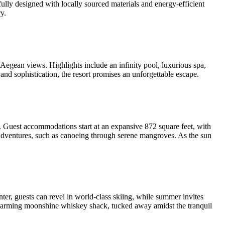
lly designed with locally sourced materials and energy-efficient
y.
gean views. Highlights include an infinity pool, luxurious spa,
y and sophistication, the resort promises an unforgettable escape.
y. Guest accommodations start at an expansive 872 square feet, with
e adventures, such as canoeing through serene mangroves. As the sun
er, guests can revel in world-class skiing, while summer invites
 charming moonshine whiskey shack, tucked away amidst the tranquil