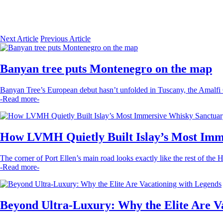
Next Article
Previous Article
Banyan tree puts Montenegro on the map
Banyan Tree’s European debut hasn’t unfolded in Tuscany, the Amalfi Co
-Read more-
How LVMH Quietly Built Islay’s Most Imm
The corner of Port Ellen’s main road looks exactly like the rest of the 
-Read more-
Beyond Ultra-Luxury: Why the Elite Are V