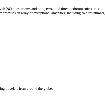
th 240 guest rooms and one-, two-, and three-bedroom suites, this
 promises an array of exceptional amenities, including two restaurants,
ing travelers from around the globe.