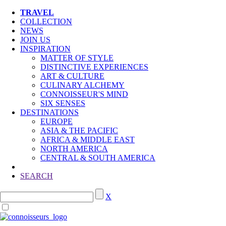
TRAVEL
COLLECTION
NEWS
JOIN US
INSPIRATION
MATTER OF STYLE
DISTINCTIVE EXPERIENCES
ART & CULTURE
CULINARY ALCHEMY
CONNOISSEUR'S MIND
SIX SENSES
DESTINATIONS
EUROPE
ASIA & THE PACIFIC
AFRICA & MIDDLE EAST
NORTH AMERICA
CENTRAL & SOUTH AMERICA
SEARCH
X