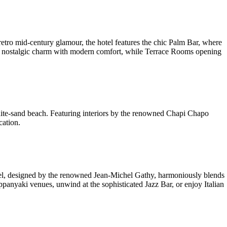
tro mid-century glamour, the hotel features the chic Palm Bar, where
end nostalgic charm with modern comfort, while Terrace Rooms opening
hite-sand beach. Featuring interiors by the renowned Chapi Chapo
cation.
hotel, designed by the renowned Jean-Michel Gathy, harmoniously blends
panyaki venues, unwind at the sophisticated Jazz Bar, or enjoy Italian
.