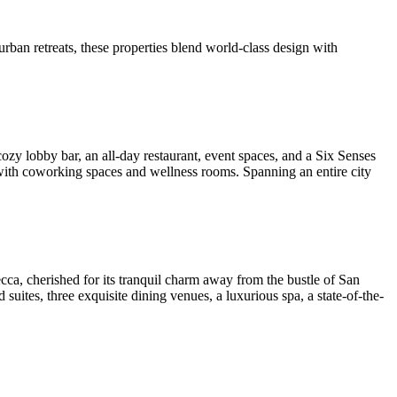
rban retreats, these properties blend world-class design with
zy lobby bar, an all-day restaurant, event spaces, and a Six Senses
 with coworking spaces and wellness rooms. Spanning an entire city
decca, cherished for its tranquil charm away from the bustle of San
uites, three exquisite dining venues, a luxurious spa, a state-of-the-