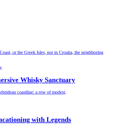
ast, or the Greek Isles, nor in Croatia, the neighboring
ersive Whisky Sanctuary
Hebridean coastline: a row of modest,
acationing with Legends