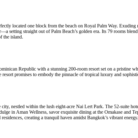
fectly located one block from the beach on Royal Palm Way. Exuding re
bar—a setting straight out of Palm Beach’s golden era. Its 79 rooms bl
f the island.
ominican Republic with a stunning 200-room resort set on a pristine w
sort promises to embody the pinnacle of tropical luxury and sophisti
e city, nestled within the lush eight-acre Nai Lert Park. The 52-suite 
ndulge in Aman Wellness, savor exquisite dining at the Omakase and Tep
 residences, creating a tranquil haven amidst Bangkok’s vibrant energy