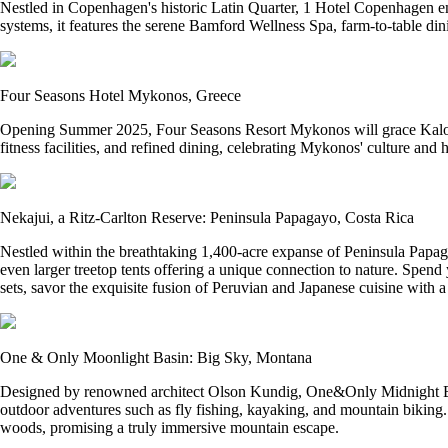
Nestled in Copenhagen's historic Latin Quarter, 1 Hotel Copenhagen emb
systems, it features the serene Bamford Wellness Spa, farm-to-table din
Four Seasons Hotel Mykonos, Greece
Opening Summer 2025, Four Seasons Resort Mykonos will grace Kalo Li
fitness facilities, and refined dining, celebrating Mykonos' culture and 
Nekajui, a Ritz-Carlton Reserve: Peninsula Papagayo, Costa Rica
Nestled within the breathtaking 1,400-acre expanse of Peninsula Papaga
even larger treetop tents offering a unique connection to nature. Spen
sets, savor the exquisite fusion of Peruvian and Japanese cuisine with 
One & Only Moonlight Basin: Big Sky, Montana
Designed by renowned architect Olson Kundig, One&Only Midnight Basin o
outdoor adventures such as fly fishing, kayaking, and mountain biking
woods, promising a truly immersive mountain escape.