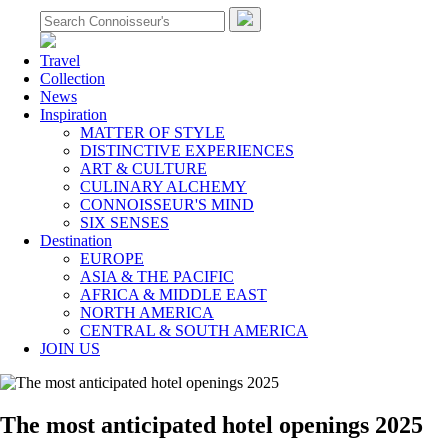
Travel
Collection
News
Inspiration
MATTER OF STYLE
DISTINCTIVE EXPERIENCES
ART & CULTURE
CULINARY ALCHEMY
CONNOISSEUR'S MIND
SIX SENSES
Destination
EUROPE
ASIA & THE PACIFIC
AFRICA & MIDDLE EAST
NORTH AMERICA
CENTRAL & SOUTH AMERICA
JOIN US
The most anticipated hotel openings 2025