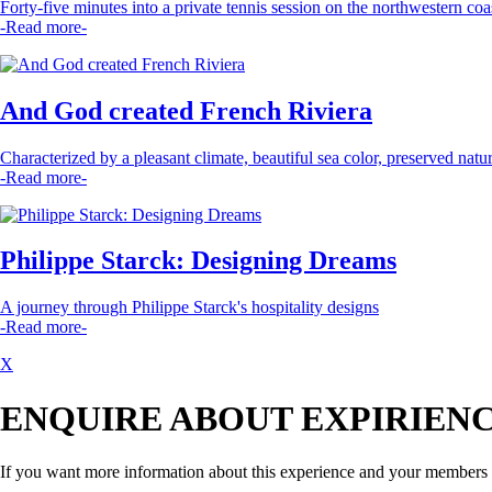
Forty-five minutes into a private tennis session on the northwestern coas
-Read more-
And God created French Riviera
Characterized by a pleasant climate, beautiful sea color, preserved nature,
-Read more-
Philippe Starck: Designing Dreams
A journey through Philippe Starck's hospitality designs
-Read more-
X
ENQUIRE ABOUT EXPIRIEN
If you want more information about this experience and your members pr