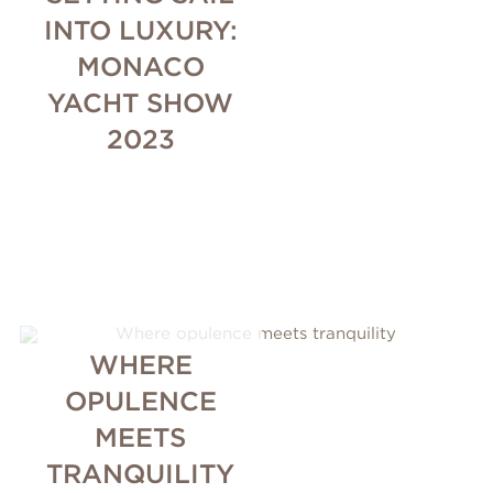
INTO LUXURY:
MONACO
YACHT SHOW
2023
WHERE
OPULENCE
MEETS
TRANQUILITY