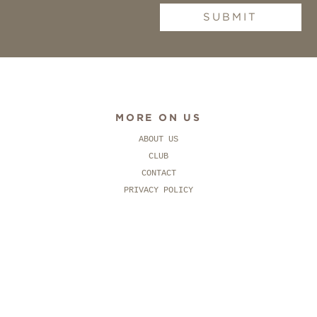
SUBMIT
MORE ON US
ABOUT US
CLUB
CONTACT
PRIVACY POLICY
SOCIAL
FACEBOOK
PINTEREST
INSTAGRAM
CONTACT