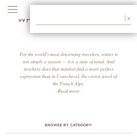
WHERE WINTER BECOMES
X
A WAY OF LIFE
For the world's most discerning travelers, winter is
not simply a season — it is a state of mind. And
nowhere does that mindset find a more perfect
expression than in Courchevel, the crown jewel of
the French Alps.
-Read more-
BROWSE BY CATEGORY: