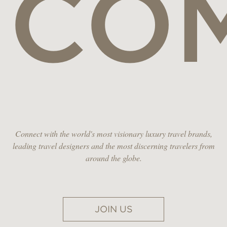
CO
Connect with the world's most visionary luxury travel brands,
leading travel designers and the most discerning travelers from
around the globe.
JOIN US