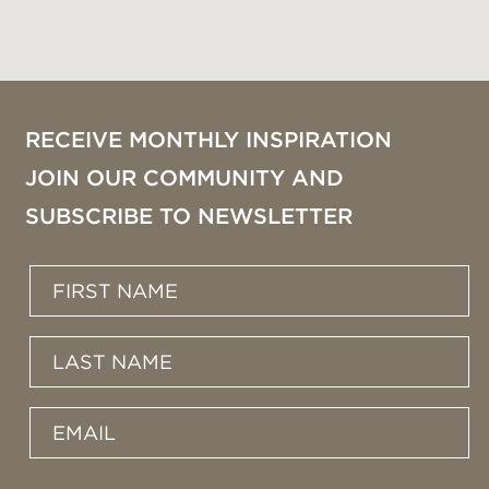
RECEIVE MONTHLY INSPIRATION
JOIN OUR COMMUNITY AND
SUBSCRIBE TO NEWSLETTER