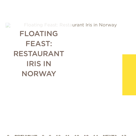
FLOATING
FEAST:
RESTAURANT
IRIS IN
NORWAY