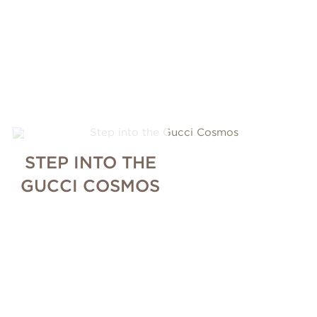
STEP INTO THE
GUCCI COSMOS