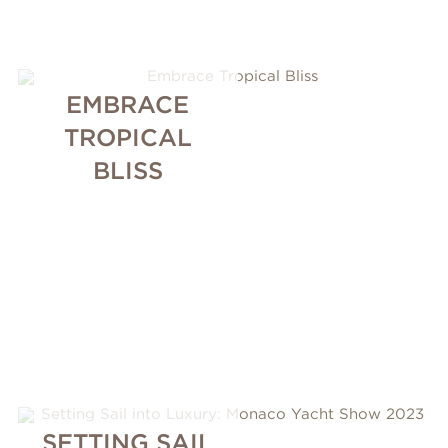
EMBRACE
TROPICAL
BLISS
SETTING SAIL