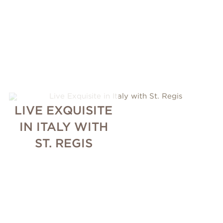
LIVE EXQUISITE
IN ITALY WITH
ST. REGIS