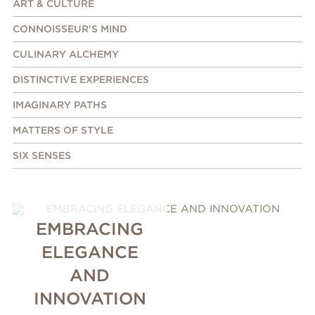
ART & CULTURE
CONNOISSEUR'S MIND
CULINARY ALCHEMY
DISTINCTIVE EXPERIENCES
IMAGINARY PATHS
MATTERS OF STYLE
SIX SENSES
EMBRACING
ELEGANCE
AND
INNOVATION