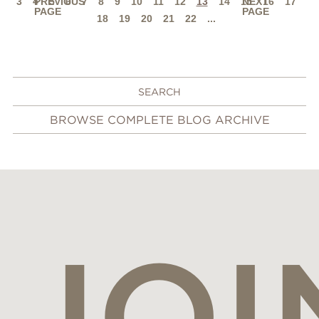
3
4
PREVIOUS
5
6
7
8
9
10
11
12
13
14
15
NEXT
16
17
PAGE
PAGE
18
19
20
21
22
...
BROWSE COMPLETE BLOG ARCHIVE
JOI