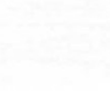
BROWSE BY CATEGORY: