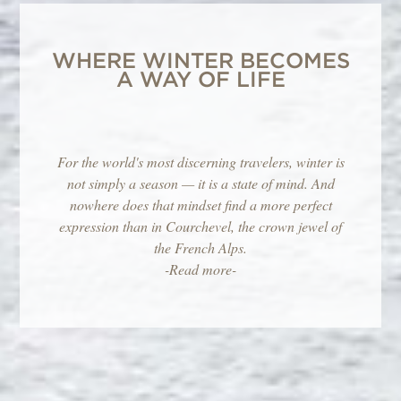
WHERE WINTER BECOMES
A WAY OF LIFE
For the world's most discerning travelers, winter is
not simply a season — it is a state of mind. And
nowhere does that mindset find a more perfect
expression than in Courchevel, the crown jewel of
the French Alps.
-Read more-