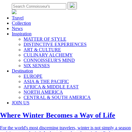
Travel
Collection
News
Inspiration
MATTER OF STYLE
DISTINCTIVE EXPERIENCES
ART & CULTURE
CULINARY ALCHEMY
CONNOISSEUR'S MIND
SIX SENSES
Destination
EUROPE
ASIA & THE PACIFIC
AFRICA & MIDDLE EAST
NORTH AMERICA
CENTRAL & SOUTH AMERICA
JOIN US
Where Winter Becomes a Way of Life
For the world's most discerning travelers, winter is not simply a season