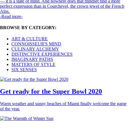
— it is a state of mind. And nowhere does that mindset find a more
perfect expression than in Courchevel, the crown jewel of the French
Alps.
-Read more-
BROWSE BY CATEGORY:
ART & CULTURE
CONNOISSEUR'S MIND
CULINARY ALCHEMY
DISTINCTIVE EXPERIENCES
IMAGINARY PATHS
MATTERS OF STYLE
SIX SENSES
Get ready for the Super Bowl 2020
Warm weather and sunny beaches of Miami finally welcome the game
of the year.