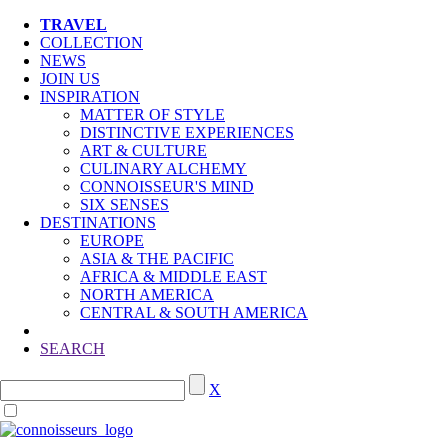
TRAVEL
COLLECTION
NEWS
JOIN US
INSPIRATION
MATTER OF STYLE
DISTINCTIVE EXPERIENCES
ART & CULTURE
CULINARY ALCHEMY
CONNOISSEUR'S MIND
SIX SENSES
DESTINATIONS
EUROPE
ASIA & THE PACIFIC
AFRICA & MIDDLE EAST
NORTH AMERICA
CENTRAL & SOUTH AMERICA
SEARCH
X