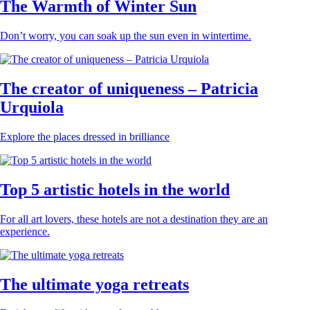
The Warmth of Winter Sun
Don’t worry, you can soak up the sun even in wintertime.
The creator of uniqueness – Patricia
Urquiola
Explore the places dressed in brilliance
Top 5 artistic hotels in the world
For all art lovers, these hotels are not a destination they are an
experience.
The ultimate yoga retreats