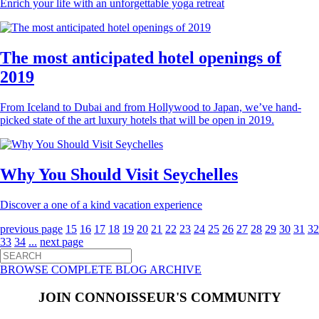
Enrich your life with an unforgettable yoga retreat
The most anticipated hotel openings of
2019
From Iceland to Dubai and from Hollywood to Japan, we’ve hand-
picked state of the art luxury hotels that will be open in 2019.
Why You Should Visit Seychelles
Discover a one of a kind vacation experience
previous page
15
16
17
18
19
20
21
22
23
24
25
26
27
28
29
30
31
32
33
34
...
next page
BROWSE COMPLETE BLOG ARCHIVE
JOIN CONNOISSEUR'S COMMUNITY