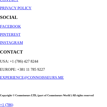
PRIVACY POLICY
SOCIAL
FACEBOOK
PINTEREST
INSTAGRAM
CONTACT
USA: +1 (786) 427 8244
EUROPE: +381 11 785 9227
EXPERIENCE@CONNOISSEURS.ME
Copyright © Connoisseurs LTD, (part of Connoisseurs World ) All rights reserved
+1 (786)