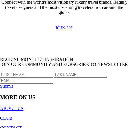
Connect with the world's most visionary luxury travel brands, leading
travel designers and the most discerning travelers from around the
globe.
JOIN US
RECEIVE MONTHLY INSPIRATION
JOIN OUR COMMUNITY AND SUBSCRIBE TO NEWSLETTER
Submit
MORE ON US
ABOUT US
CLUB
CONTACT