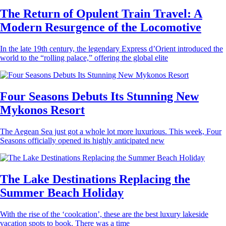
The Return of Opulent Train Travel: A
Modern Resurgence of the Locomotive
In the late 19th century, the legendary Express d’Orient introduced the
world to the “rolling palace,” offering the global elite
Four Seasons Debuts Its Stunning New
Mykonos Resort
The Aegean Sea just got a whole lot more luxurious. This week, Four
Seasons officially opened its highly anticipated new
The Lake Destinations Replacing the
Summer Beach Holiday
With the rise of the ‘coolcation’, these are the best luxury lakeside
vacation spots to book. There was a time