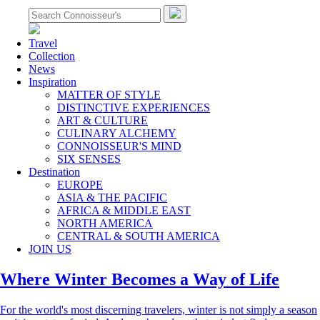
Travel
Collection
News
Inspiration
MATTER OF STYLE
DISTINCTIVE EXPERIENCES
ART & CULTURE
CULINARY ALCHEMY
CONNOISSEUR'S MIND
SIX SENSES
Destination
EUROPE
ASIA & THE PACIFIC
AFRICA & MIDDLE EAST
NORTH AMERICA
CENTRAL & SOUTH AMERICA
JOIN US
Where Winter Becomes a Way of Life
For the world's most discerning travelers, winter is not simply a season