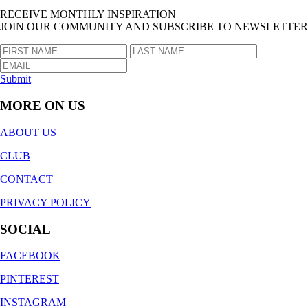
RECEIVE MONTHLY INSPIRATION
JOIN OUR COMMUNITY AND SUBSCRIBE TO NEWSLETTER
Submit
MORE ON US
ABOUT US
CLUB
CONTACT
PRIVACY POLICY
SOCIAL
FACEBOOK
PINTEREST
INSTAGRAM