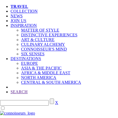
TRAVEL
COLLECTION
NEWS
JOIN US
INSPIRATION
MATTER OF STYLE
DISTINCTIVE EXPERIENCES
ART & CULTURE
CULINARY ALCHEMY
CONNOISSEUR'S MIND
SIX SENSES
DESTINATIONS
EUROPE
ASIA & THE PACIFIC
AFRICA & MIDDLE EAST
NORTH AMERICA
CENTRAL & SOUTH AMERICA
SEARCH
X