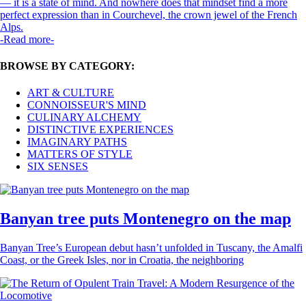
— it is a state of mind. And nowhere does that mindset find a more
perfect expression than in Courchevel, the crown jewel of the French
Alps.
-Read more-
BROWSE BY CATEGORY:
ART & CULTURE
CONNOISSEUR'S MIND
CULINARY ALCHEMY
DISTINCTIVE EXPERIENCES
IMAGINARY PATHS
MATTERS OF STYLE
SIX SENSES
Banyan tree puts Montenegro on the map
Banyan Tree’s European debut hasn’t unfolded in Tuscany, the Amalfi
Coast, or the Greek Isles, nor in Croatia, the neighboring