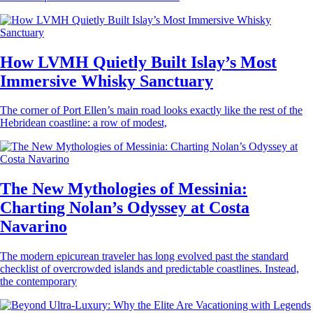
How LVMH Quietly Built Islay’s Most
Immersive Whisky Sanctuary
The corner of Port Ellen’s main road looks exactly like the rest of the
Hebridean coastline: a row of modest,
The New Mythologies of Messinia:
Charting Nolan’s Odyssey at Costa
Navarino
The modern epicurean traveler has long evolved past the standard
checklist of overcrowded islands and predictable coastlines. Instead,
the contemporary