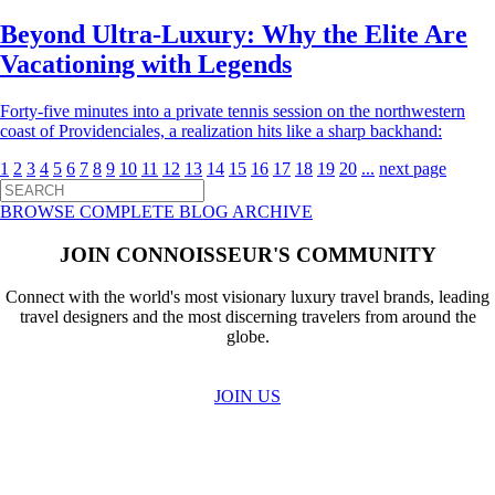
Beyond Ultra-Luxury: Why the Elite Are
Vacationing with Legends
Forty-five minutes into a private tennis session on the northwestern
coast of Providenciales, a realization hits like a sharp backhand:
1
2
3
4
5
6
7
8
9
10
11
12
13
14
15
16
17
18
19
20
...
next page
BROWSE COMPLETE BLOG ARCHIVE
JOIN CONNOISSEUR'S COMMUNITY
Connect with the world's most visionary luxury travel brands, leading
travel designers and the most discerning travelers from around the
globe.
JOIN US