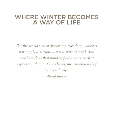
WHERE WINTER BECOMES
A WAY OF LIFE
For the world's most discerning travelers, winter is
not simply a season — it is a state of mind. And
nowhere does that mindset find a more perfect
expression than in Courchevel, the crown jewel of
the French Alps.
-Read more-