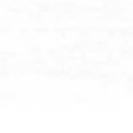
BROWSE BY CATEGORY: