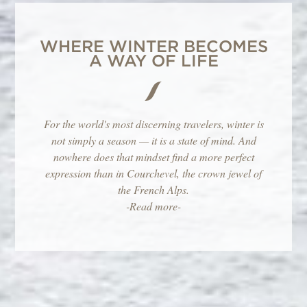
WHERE WINTER BECOMES
A WAY OF LIFE
For the world's most discerning travelers, winter is
not simply a season — it is a state of mind. And
nowhere does that mindset find a more perfect
expression than in Courchevel, the crown jewel of
the French Alps.
-Read more-