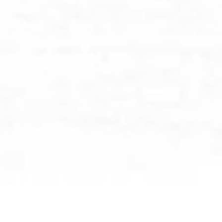
BROWSE BY CATEGORY: