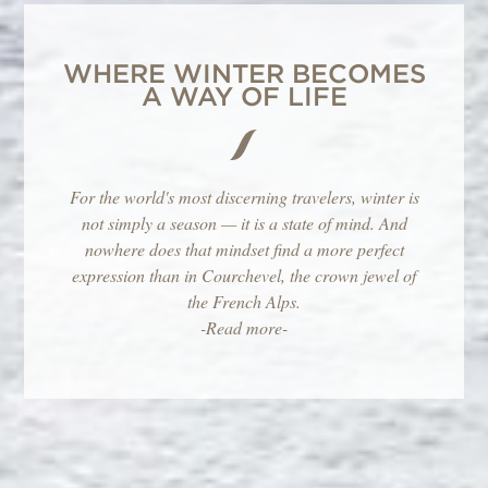
WHERE WINTER BECOMES
A WAY OF LIFE
For the world's most discerning travelers, winter is
not simply a season — it is a state of mind. And
nowhere does that mindset find a more perfect
expression than in Courchevel, the crown jewel of
the French Alps.
-Read more-