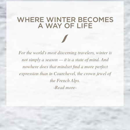
WHERE WINTER BECOMES
A WAY OF LIFE
For the world's most discerning travelers, winter is
not simply a season — it is a state of mind. And
nowhere does that mindset find a more perfect
expression than in Courchevel, the crown jewel of
the French Alps.
-Read more-