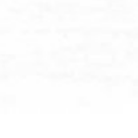
BROWSE BY CATEGORY: