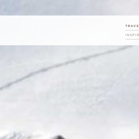
TRAV
INSPI