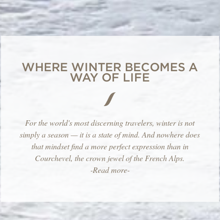
WHERE WINTER BECOMES A
WAY OF LIFE
For the world's most discerning travelers, winter is not
simply a season — it is a state of mind. And nowhere does
that mindset find a more perfect expression than in
Courchevel, the crown jewel of the French Alps.
-Read more-