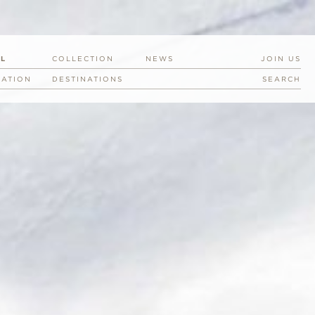
EL
COLLECTION
NEWS
JOIN US
RATION
DESTINATIONS
SEARCH