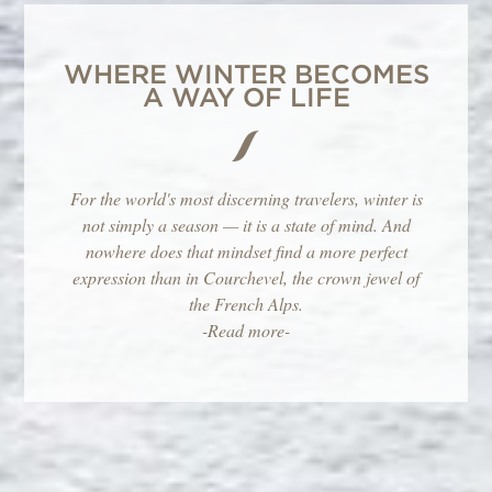
WHERE WINTER BECOMES
A WAY OF LIFE
For the world's most discerning travelers, winter is
not simply a season — it is a state of mind. And
nowhere does that mindset find a more perfect
expression than in Courchevel, the crown jewel of
the French Alps.
-Read more-