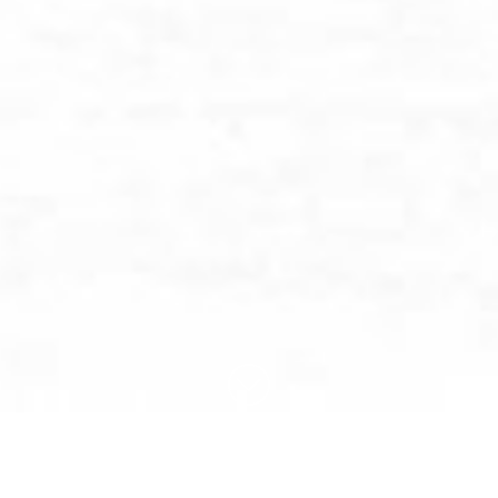
BROWSE BY CATEGORY: