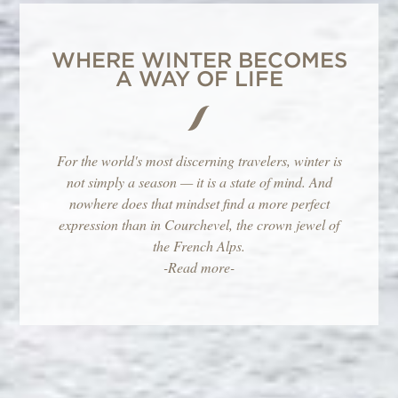
WHERE WINTER BECOMES
A WAY OF LIFE
For the world's most discerning travelers, winter is
not simply a season — it is a state of mind. And
nowhere does that mindset find a more perfect
expression than in Courchevel, the crown jewel of
the French Alps.
-Read more-