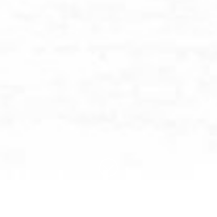
BROWSE BY CATEGORY: