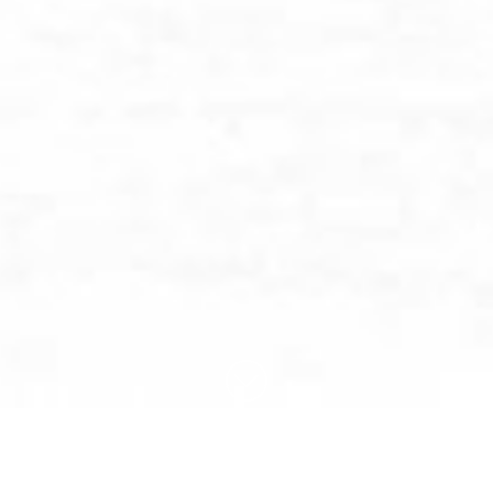
BROWSE BY CATEGORY: