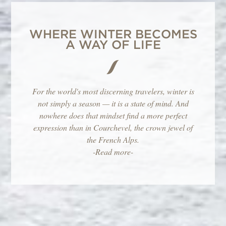
WHERE WINTER BECOMES
A WAY OF LIFE
For the world's most discerning travelers, winter is
not simply a season — it is a state of mind. And
nowhere does that mindset find a more perfect
expression than in Courchevel, the crown jewel of
the French Alps.
-Read more-