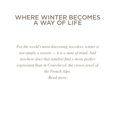
WHERE WINTER BECOMES
A WAY OF LIFE
For the world's most discerning travelers, winter is
not simply a season — it is a state of mind. And
nowhere does that mindset find a more perfect
expression than in Courchevel, the crown jewel of
the French Alps.
-Read more-